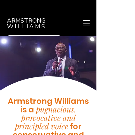
ARMSTRONG
WILLIAMS
Armstrong Williams
pugnacious,
is a
provocative and
principled voice
for