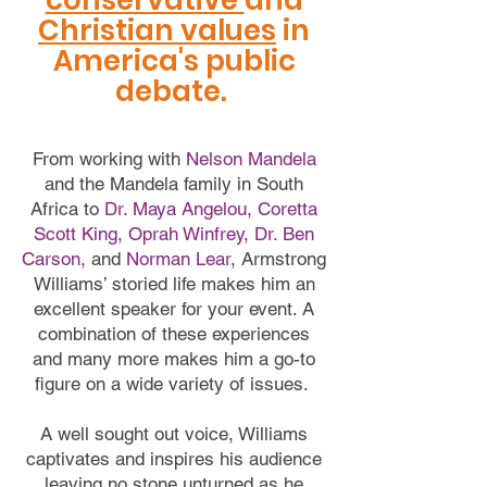
conservative
and
Christian values
in
America's public
debate.
From working with
Nelson Mandela
and the Mandela family in South
Africa to
Dr. Maya Angelou, Coretta
Scott King, Oprah Winfrey, Dr. Ben
Carson,
and
Norman Lear
, Armstrong
Williams’ storied life makes him an
excellent speaker for your event. A
combination of these experiences
and many more makes him a go-to
figure on a wide variety of issues.
A well sought out voice, Williams
captivates and inspires his audience
leaving no stone unturned as he