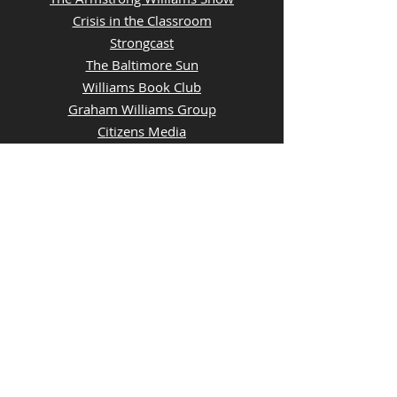
Crisis in the Classroom
Strongcast
The Baltimore Sun
Williams Book Club
Graham Williams Group
Citizens Media
Creators Syndicate
Sundays Owners Box Baltimore Sun
QUICK LINKS
Contact Us
Advertise With Us
Join Our Team
Investor News