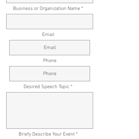
Business or Organization Name *
Email
Phone
Desired Speech Topic *
Briefy Describe Your Event *