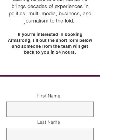
brings decades of experiences in
politics, multi-media, business, and
journalism to the fold.
If you’re interested in booking
Armstrong, fill out the short form below
and someone from the team will get
back to you in 24 hours.
First Name
Last Name