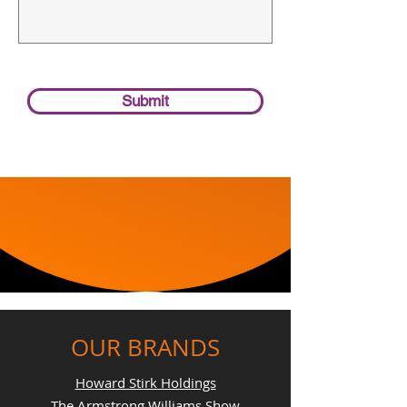
Submit
OUR BRANDS
Howard Stirk Holdings
The Armstrong Williams Show