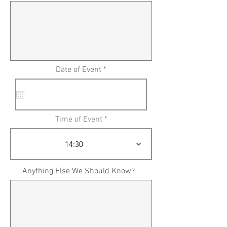
Date of Event *
Time of Event
14:30
Anything Else We Should Know?