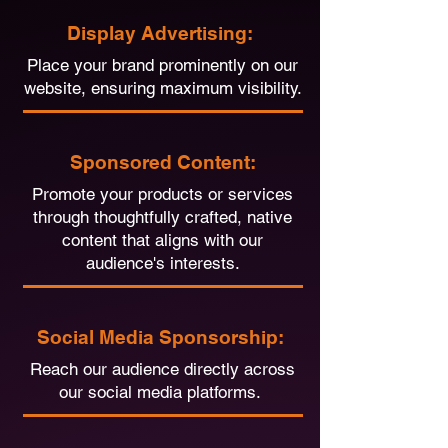
Display Advertising:
Place your brand prominently on our
website, ensuring maximum visibility.
Sponsored Content:
Promote your products or services
through thoughtfully crafted, native
content that aligns with our
audience's interests.
Social Media Sponsorship:
Reach our audience directly across
our social media platforms.