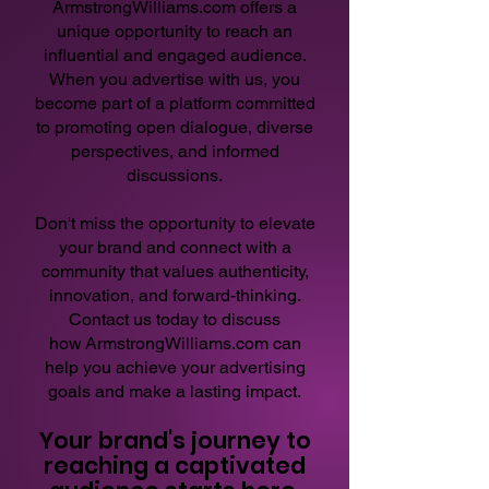
ArmstrongWilliams.com
offers a
unique opportunity to reach an
influential and engaged audience.
When you advertise with us, you
become part of a platform committed
to promoting open dialogue, diverse
perspectives, and informed
discussions.
Don't miss the opportunity to elevate
your brand and connect with a
community that values authenticity,
innovation, and forward-thinking.
Contact us today to discuss
how
ArmstrongWilliams.com
can
help you achieve your advertising
goals and make a lasting impact.
Your brand's journey to
reaching a captivated