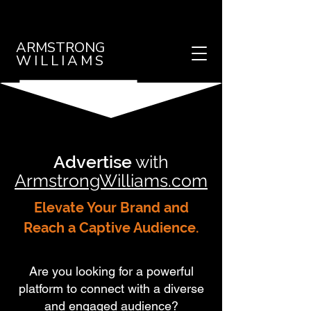
ARMSTRONG
WILLIAMS
Advertise
with
ArmstrongWilliams.com
Elevate Your Brand and
Reach a Captive Audience.
Are you looking for a powerful
platform to connect with a diverse
and engaged audience?