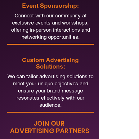
Event Sponsorship:
Connect with our community at
exclusive events and workshops,
offering in-person interactions and
networking opportunities.
Custom Advertising
Solutions:
We can tailor advertising solutions to
meet your unique objectives and
ensure your brand message
resonates effectively with our
audience.
JOIN OUR
ADVERTISING PARTNERS