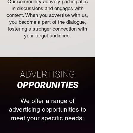
Our community actively participates
in discussions and engages with
content. When you advertise with us,
you become a part of the dialogue,
fostering a stronger connection with
your target audience.
ADVERTISING
OPPORUNITIES
We offer a range of
advertising opportunities to
meet your specific needs: