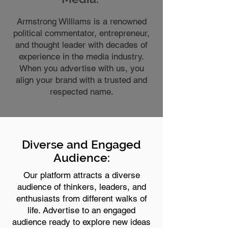
Armstrong Williams is a renowned
political commentator, entrepreneur,
and thought leader with decades of
experience in the media industry.
When you advertise with us, you
align your brand with a trusted and
respected name.
Diverse and Engaged
Audience:
Our platform attracts a diverse
audience of thinkers, leaders, and
enthusiasts from different walks of
life. Advertise to an engaged
audience ready to explore new ideas