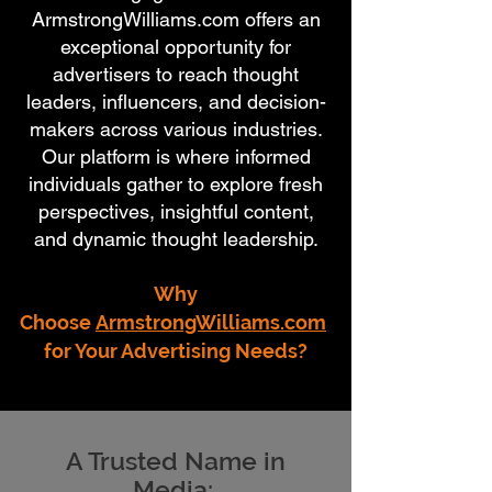
ArmstrongWilliams.com offers an
exceptional opportunity for
advertisers to reach thought
leaders, influencers, and decision-
makers across various industries.
Our platform is where informed
individuals gather to explore fresh
perspectives, insightful content,
and dynamic thought leadership.
Why
Choose
ArmstrongWilliams.com
for Your Advertising Needs?
A Trusted Name in
Media: