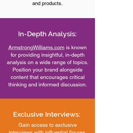
and products.
In-Depth Analysis:
ArmstrongWilliams.com
is known
for providing insightful, in-depth
analysis on a wide range of topics.
Position your brand alongside
content that encourages critical
thinking and informed discussion.
Exclusive Interviews:
Gain access to exclusive
interviews with influential figures.