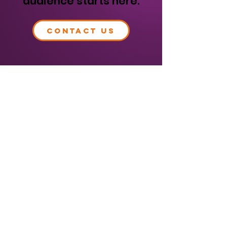
audience starts here.
CONTACT US
Visit our
marketing site
to learn more.
OUR BRANDS