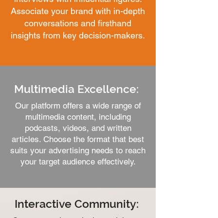
Associate your brand with in-depth
conversations and firsthand
insights from key decision-makers.
Multimedia Excellence:
Our platform offers a wide range of
multimedia content, including
podcasts, videos, and written
articles. Choose the format that best
suits your advertising needs to reach
your target audience effectively.
Interactive Community: