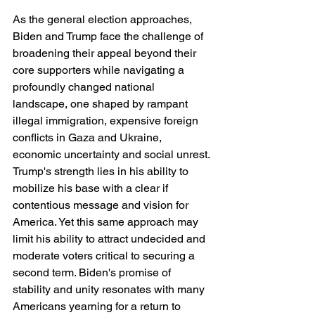
As the general election approaches, 
Biden and Trump face the challenge of 
broadening their appeal beyond their 
core supporters while navigating a 
profoundly changed national 
landscape, one shaped by rampant 
illegal immigration, expensive foreign 
conflicts in Gaza and Ukraine, 
economic uncertainty and social unrest. 
Trump's strength lies in his ability to 
mobilize his base with a clear if 
contentious message and vision for 
America. Yet this same approach may 
limit his ability to attract undecided and 
moderate voters critical to securing a 
second term. Biden's promise of 
stability and unity resonates with many 
Americans yearning for a return to 