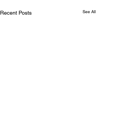
See All
Recent Posts