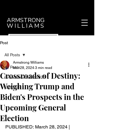
ARMSTRONG
WILLIAMS
Post
All Posts
Armstrong Williams
All Posts
Mar 28, 2024
3 min read
Crossroads of Destiny:
Israel Broadcast 2025
Weighing Trump and
Editorial
Biden's Prospects in the
Upcoming General
Election
PUBLISHED: March 28, 2024 | 