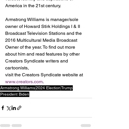
America in the 21st century.
Armstrong Williams is manager/sole 
owner of Howard Stirk Holdings I & II 
Broadcast Television Stations and the 
2016 Multicultural Media Broadcast 
Owner of the year. To find out more 
about him and read features by other 
Creators Syndicate writers and 
cartoonists, 
visit the Creators Syndicate website at 
www.creators.com
.
Armstrong Williams
2024 Election
Trump
President Biden