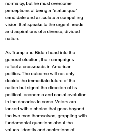
normalcy, but he must overcome 
perceptions of being a "status quo" 
candidate and articulate a compelling 
vision that speaks to the urgent needs 
and aspirations of a diverse, divided 
nation.
As Trump and Biden head into the 
general election, their campaigns 
reflect a crossroads in American 
politics. The outcome will not only 
decide the immediate future of the 
nation but signal the direction of its 
political, economic and social evolution 
in the decades to come. Voters are 
tasked with a choice that goes beyond 
the two men themselves, grappling with 
fundamental questions about the 
values, identity and aspirations of 