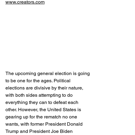
www.creators.com
The upcoming general election is going 
to be one for the ages. Political 
elections are divisive by their nature, 
with both sides attempting to do 
everything they can to defeat each 
other. However, the United States is 
gearing up for the rematch no one 
wants, with former President Donald 
Trump and President Joe Biden 