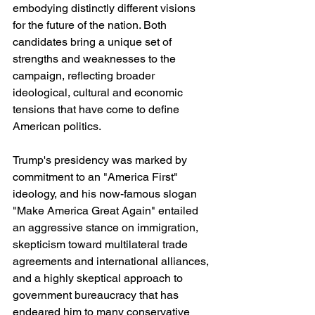
embodying distinctly different visions 
for the future of the nation. Both 
candidates bring a unique set of 
strengths and weaknesses to the 
campaign, reflecting broader 
ideological, cultural and economic 
tensions that have come to define 
American politics.
Trump's presidency was marked by 
commitment to an "America First" 
ideology, and his now-famous slogan 
"Make America Great Again" entailed 
an aggressive stance on immigration, 
skepticism toward multilateral trade 
agreements and international alliances, 
and a highly skeptical approach to 
government bureaucracy that has 
endeared him to many conservative 