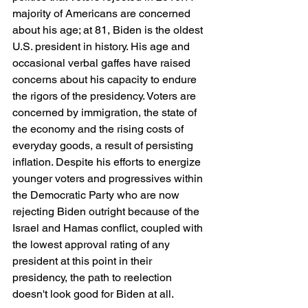
majority of Americans are concerned 
about his age; at 81, Biden is the oldest 
U.S. president in history. His age and 
occasional verbal gaffes have raised 
concerns about his capacity to endure 
the rigors of the presidency. Voters are 
concerned by immigration, the state of 
the economy and the rising costs of 
everyday goods, a result of persisting 
inflation. Despite his efforts to energize 
younger voters and progressives within 
the Democratic Party who are now 
rejecting Biden outright because of the 
Israel and Hamas conflict, coupled with 
the lowest approval rating of any 
president at this point in their 
presidency, the path to reelection 
doesn't look good for Biden at all.