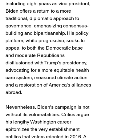
including eight years as vice president, 
Biden offers a return to a more 
traditional, diplomatic approach to 
governance, emphasizing consensus-
building and bipartisanship. His policy 
platform, while progressive, seeks to 
appeal to both the Democratic base 
and moderate Republicans 
disillusioned with Trump's presidency, 
advocating for a more equitable health 
care system, measured climate action 
and a restoration of America's alliances 
abroad.
Nevertheless, Biden's campaign is not 
without its vulnerabilities. Critics argue 
his lengthy Washington career 
epitomizes the very establishment 
politics that voters rejected in 2016. A 