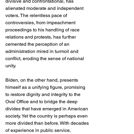
divisive and confrontational, has 
alienated moderate and independent 
voters. The relentless pace of 
controversies, from impeachment 
proceedings to his handling of race 
relations and protests, has further 
cemented the perception of an 
administration mired in turmoil and 
conflict, eroding the sense of national 
unity.
Biden, on the other hand, presents 
himself as a unifying figure, promising 
to restore dignity and integrity to the 
Oval Office and to bridge the deep 
divides that have emerged in American 
society. Yet the country is perhaps even 
more divided than before. With decades 
of experience in public service, 