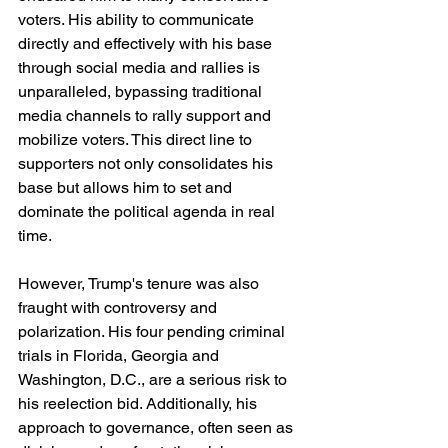
voters. His ability to communicate 
directly and effectively with his base 
through social media and rallies is 
unparalleled, bypassing traditional 
media channels to rally support and 
mobilize voters. This direct line to 
supporters not only consolidates his 
base but allows him to set and 
dominate the political agenda in real 
time.
However, Trump's tenure was also 
fraught with controversy and 
polarization. His four pending criminal 
trials in Florida, Georgia and 
Washington, D.C., are a serious risk to 
his reelection bid. Additionally, his 
approach to governance, often seen as 