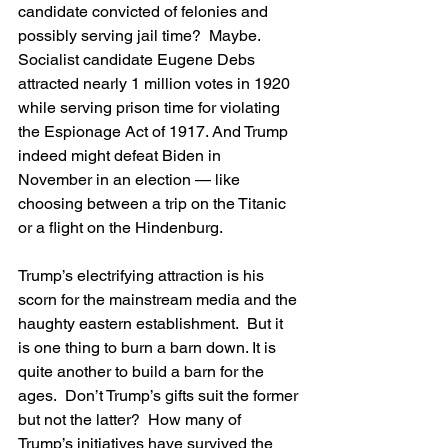
candidate convicted of felonies and 
possibly serving jail time?  Maybe. 
Socialist candidate Eugene Debs 
attracted nearly 1 million votes in 1920 
while serving prison time for violating 
the Espionage Act of 1917. And Trump 
indeed might defeat Biden in 
November in an election — like 
choosing between a trip on the Titanic 
or a flight on the Hindenburg.
Trump’s electrifying attraction is his 
scorn for the mainstream media and the 
haughty eastern establishment.  But it 
is one thing to burn a barn down. It is 
quite another to build a barn for the 
ages.  Don’t Trump’s gifts suit the former 
but not the latter?  How many of 
Trump’s initiatives have survived the 