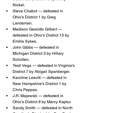
Nickel.
Steve Chabot — defeated in 
Ohio’s District 1 by Greg 
Landsman.
Madison Gesiotto Gilbert — 
defeated in Ohio’s District 13 by 
Emilia Sykes.
John Gibbs — defeated in 
Michigan District 3 by Hillary 
Scholten.
Yesli Vega — defeated in Virginia’s 
District 7 by Abigail Spanberger.
Karoline Leavitt — defeated in 
New Hampshire’s District 1 by 
Chris Pappas.
J.R. Majewski — defeated in 
Ohio’s District 9 by Marcy Kaptur.
Sandy Smith — defeated in North 