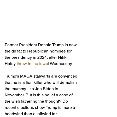
Former President Donald Trump is now 
the de facto Republican nominee for 
the presidency in 2024, after Nikki 
Haley 
threw in the towel
 Wednesday.
Trump’s MAGA stalwarts are convinced 
that he is a lion killer who will demolish 
the mummy-like Joe Biden in 
November. But is this belief a case of 
the wish fathering the thought? Do 
recent elections show Trump is more a 
headwind than a tailwind for 