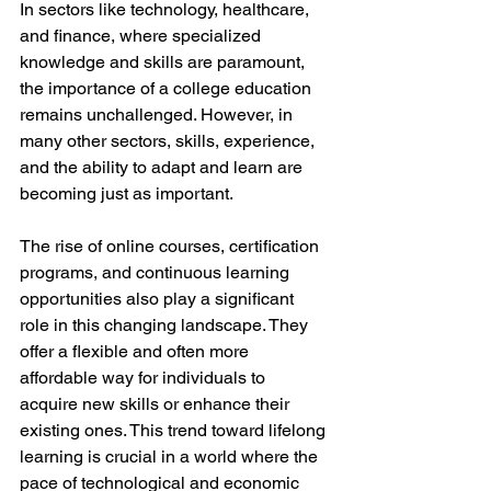
In sectors like technology, healthcare, 
and finance, where specialized 
knowledge and skills are paramount, 
the importance of a college education 
remains unchallenged. However, in 
many other sectors, skills, experience, 
and the ability to adapt and learn are 
becoming just as important. 
The rise of online courses, certification 
programs, and continuous learning 
opportunities also play a significant 
role in this changing landscape. They 
offer a flexible and often more 
affordable way for individuals to 
acquire new skills or enhance their 
existing ones. This trend toward lifelong 
learning is crucial in a world where the 
pace of technological and economic 