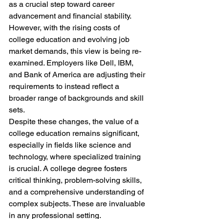
as a crucial step toward career 
advancement and financial stability. 
However, with the rising costs of 
college education and evolving job 
market demands, this view is being re-
examined. Employers like Dell, IBM, 
and Bank of America are adjusting their 
requirements to instead reflect a 
broader range of backgrounds and skill 
sets. 
Despite these changes, the value of a 
college education remains significant, 
especially in fields like science and 
technology, where specialized training 
is crucial. A college degree fosters 
critical thinking, problem-solving skills, 
and a comprehensive understanding of 
complex subjects. These are invaluable 
in any professional setting. 