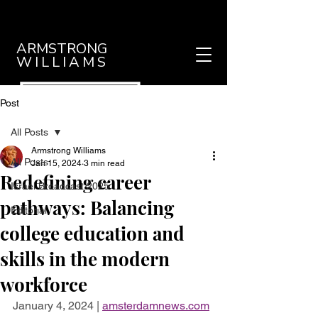
ARMSTRONG
WILLIAMS
Post
All Posts
Armstrong Williams
All Posts
Jan 15, 2024
3 min read
Redefining career
Israel Broadcast 2025
pathways: Balancing
Editorial
college education and
skills in the modern
workforce
January 4, 2024 | 
amsterdamnews.com