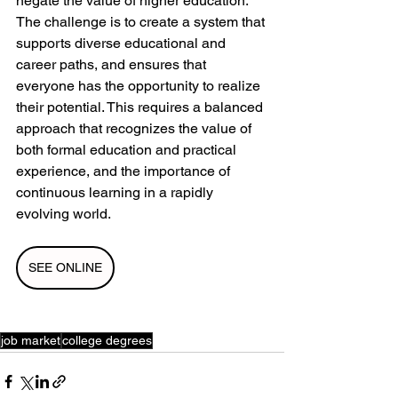
negate the value of higher education. 
The challenge is to create a system that 
supports diverse educational and 
career paths, and ensures that 
everyone has the opportunity to realize 
their potential. This requires a balanced 
approach that recognizes the value of 
both formal education and practical 
experience, and the importance of 
continuous learning in a rapidly 
evolving world.
SEE ONLINE
job market
college degrees