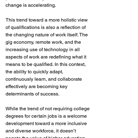
change is accelerating. 
This trend toward a more holistic view 
of qualifications is also a reflection of 
the changing nature of work itself. The 
gig economy, remote work, and the 
increasing use of technology in all 
aspects of work are redefining what it 
means to be qualified. In this context, 
the ability to quickly adapt, 
continuously learn, and collaborate 
effectively are becoming key 
determinants of success. 
While the trend of not requiring college 
degrees for certain jobs is a welcome 
development toward a more inclusive 
and diverse workforce, it doesn’t 