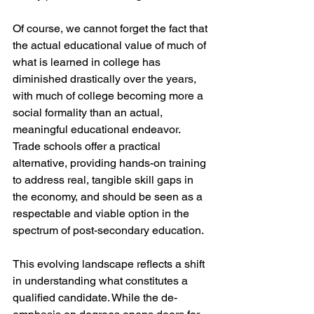
Of course, we cannot forget the fact that 
the actual educational value of much of 
what is learned in college has 
diminished drastically over the years, 
with much of college becoming more a 
social formality than an actual, 
meaningful educational endeavor. 
Trade schools offer a practical 
alternative, providing hands-on training 
to address real, tangible skill gaps in 
the economy, and should be seen as a 
respectable and viable option in the 
spectrum of post-secondary education. 
This evolving landscape reflects a shift 
in understanding what constitutes a 
qualified candidate. While the de-