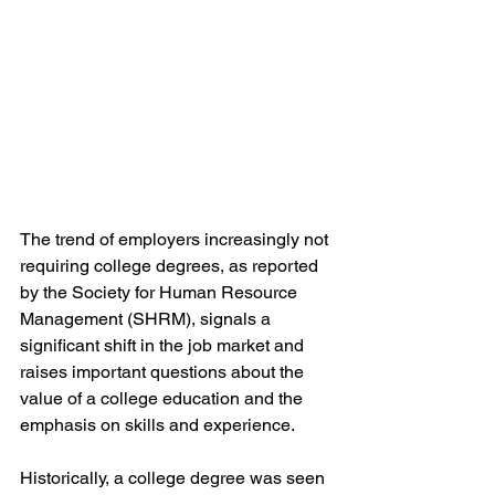
The trend of employers increasingly not 
requiring college degrees, as reported 
by the Society for Human Resource 
Management (SHRM), signals a 
significant shift in the job market and 
raises important questions about the 
value of a college education and the 
emphasis on skills and experience.
Historically, a college degree was seen 