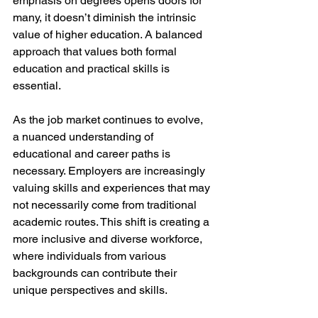
emphasis on degrees opens doors for 
many, it doesn’t diminish the intrinsic 
value of higher education. A balanced 
approach that values both formal 
education and practical skills is 
essential. 
As the job market continues to evolve, 
a nuanced understanding of 
educational and career paths is 
necessary. Employers are increasingly 
valuing skills and experiences that may 
not necessarily come from traditional 
academic routes. This shift is creating a 
more inclusive and diverse workforce, 
where individuals from various 
backgrounds can contribute their 
unique perspectives and skills. 