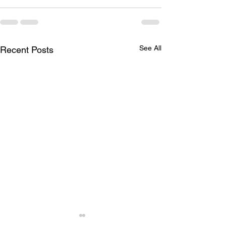
See All
Recent Posts