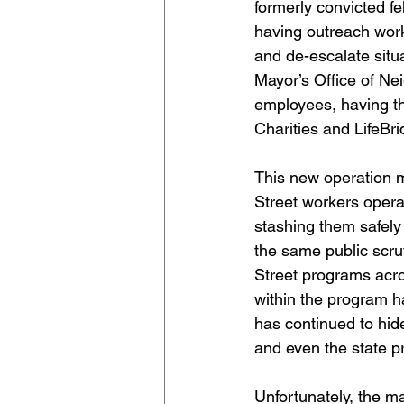
formerly convicted fe
having outreach work
and de-escalate situa
Mayor’s Office of Ne
employees, having t
Charities and LifeBr
This new operation m
Street workers opera
stashing them safely
the same public scru
Street programs acro
within the program h
has continued to hide
and even the state p
Unfortunately, the m