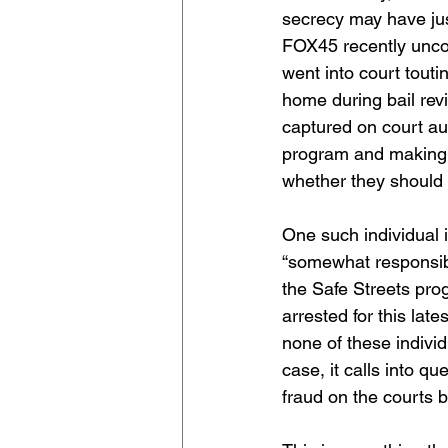
secrecy may have jus
FOX45 recently uncov
went into court toutin
home during bail revi
captured on court aud
program and making t
whether they should 
One such individual 
“somewhat responsible
the Safe Streets pro
arrested for this late
none of these individu
case, it calls into q
fraud on the courts b