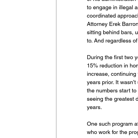
to engage in illegal 
coordinated approac
Attorney Erek Barron
sitting behind bars,
to. And regardless o
During the first two 
15% reduction in hom
increase, continuing
years prior. It wasn’t
the numbers start to 
seeing the greatest d
years.
One such program affi
who work for the pro