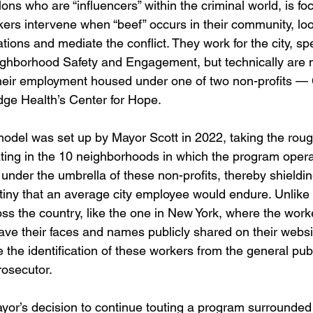
lons who are “influencers” within the criminal world, is f
ers intervene when “beef” occurs in their community, look
tions and mediate the conflict. They work for the city, spec
ighborhood Safety and Engagement, but technically are no
heir employment housed under one of two non-profits — 
idge Health’s Center for Hope.
odel was set up by Mayor Scott in 2022, taking the roug
ting in the 10 neighborhoods in which the program oper
 under the umbrella of these non-profits, thereby shieldi
tiny that an average city employee would endure. Unlike 
ss the country, like the one in New York, where the work
ave their faces and names publicly shared on their websi
 the identification of these workers from the general pub
rosecutor.
ayor’s decision to continue touting a program surrounded