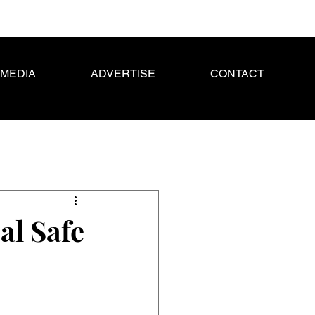
MEDIA
ADVERTISE
CONTACT
al Safe