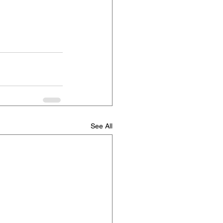
See All