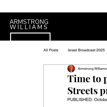
ARMSTRONG
WILLIAMS
All Posts
Israel Broadcast 2025
Armstrong Williams
Time to p
Streets 
PUBLISHED: October