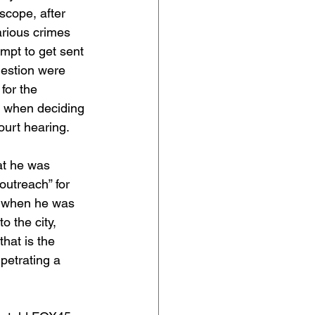
scope, after 
rious crimes 
empt to get sent 
uestion were 
for the 
y when deciding 
ourt hearing.
at he was 
outreach” for 
t when he was 
o the city, 
that is the 
rpetrating a 