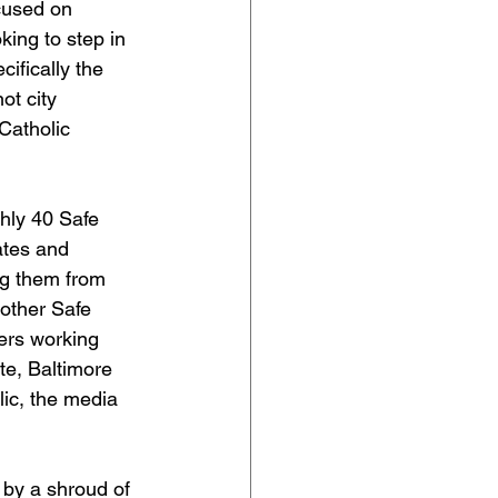
ocused on 
ing to step in 
ifically the 
t city 
Catholic 
hly 40 Safe 
ates and 
ng them from 
other Safe 
ers working 
te, Baltimore 
lic, the media 
 by a shroud of 