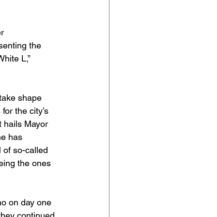
r 
senting the 
hite L,” 
 take shape 
or the city’s 
t hails Mayor 
me has 
 of so-called 
eing the ones 
who on day one 
 they continued 