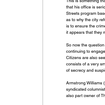
This is something th
that his office is se
Streets program base
as to why the city re
is to ensure the cri
it appears that they
So now the question 
continuing to engage i
Citizens are also se
consists of a very sm
of secrecy and suspic
Armstrong Williams (
syndicated columnist
also part owner of T