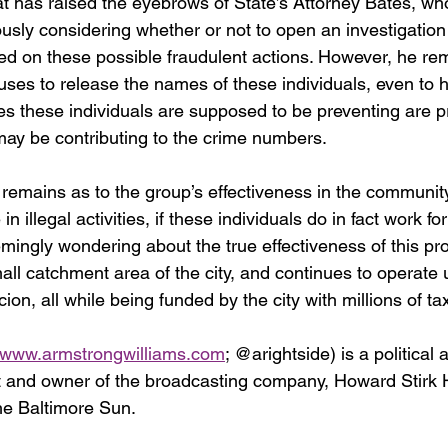
at has raised the eyebrows of State’s Attorney Bates, w
riously considering whether or not to open an investigation
d on these possible fraudulent actions. However, he re
fuses to release the names of these individuals, even to 
mes these individuals are supposed to be preventing are p
 may be contributing to the crime numbers.
remains as to the group’s effectiveness in the community 
n illegal activities, if these individuals do in fact work fo
emingly wondering about the true effectiveness of this p
all catchment area of the city, and continues to operate 
ion, all while being funded by the city with millions of ta
www.armstrongwilliams.com
; @arightside) is a political 
 and owner of the broadcasting company, Howard Stirk H
he Baltimore Sun.