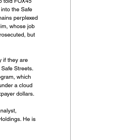
ho told FOX45 
 into the Safe 
mains perplexed 
him, whose job 
rosecuted, but 
if they are 
r Safe Streets. 
rogram, which 
under a cloud 
xpayer dollars.
analyst, 
oldings. He is 