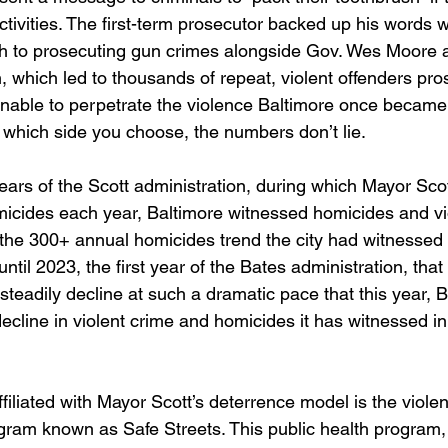
activities. The first-term prosecutor backed up his words w
h to prosecuting gun crimes alongside Gov. Wes Moore a
, which led to thousands of repeat, violent offenders pr
 unable to perpetrate the violence Baltimore once becam
f which side you choose, the numbers don’t lie.
years of the Scott administration, during which Mayor Sco
icides each year, Baltimore witnessed homicides and vi
 the 300+ annual homicides trend the city had witnessed f
 until 2023, the first year of the Bates administration, tha
steadily decline at such a dramatic pace that this year, B
ecline in violent crime and homicides it has witnessed in
liated with Mayor Scott’s deterrence model is the violent
gram known as Safe Streets. This public health program,