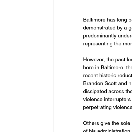
Baltimore has long be
demonstrated by a geo
predominantly unders
representing the mor
However, the past few
here in Baltimore, th
recent historic reduc
Brandon Scott and h
dissipated across the
violence interrupters
perpetrating violence
Others give the sole 
of his administration