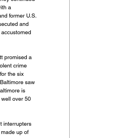
ith a 
nd former U.S. 
osecuted and 
e accustomed 
tt promised a 
olent crime 
or the six 
t Baltimore saw 
altimore is 
 well over 50 
 interrupters 
 made up of 