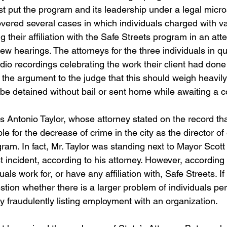
t put the program and its leadership under a legal micro
ered several cases in which individuals charged with va
g their affiliation with the Safe Streets program in an att
ew hearings. The attorneys for the three individuals in q
io recordings celebrating the work their client had done 
he argument to the judge that this should weigh heavil
be detained without bail or sent home while awaiting a c
is Antonio Taylor, whose attorney stated on the record th
 for the decrease of crime in the city as the director of 
gram. In fact, Mr. Taylor was standing next to Mayor Scot
st incident, according to his attorney. However, according t
als work for, or have any affiliation with, Safe Streets. If 
uestion whether there is a larger problem of individuals pe
y fraudulently listing employment with an organization.