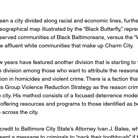
en a city divided along racial and economic lines, furthe
graphical map illustrated by the “Black Butterfly,” repre
erved communities of Black Baltimoreans, versus the “W
e affluent white communities that make up Charm City.
 years have featured another division that is starting to
e division among those who want to attribute the reasons f
tion in homicides and violent crime. There is a faction tha
is Group Violence Reduction Strategy as the reason cri
 city. His method consists of a focused deterrence model
 offering resources and programs to those identified as b
 across the city.
credit to Baltimore City State’s Attorney Ivan J. Bates, 
 sent a message to criminals to “pack their toothbrush” if