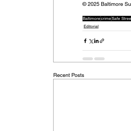
©️ 2025 Baltimore S
Baltimore
crime
Safe Stree
Editorial
Recent Posts