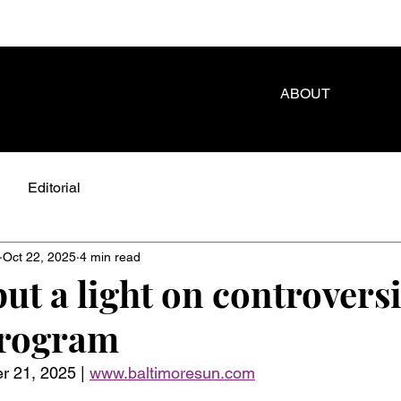
ABOUT
Editorial
Oct 22, 2025
4 min read
ut a light on controversi
program
 21, 2025 | 
www.baltimoresun.com