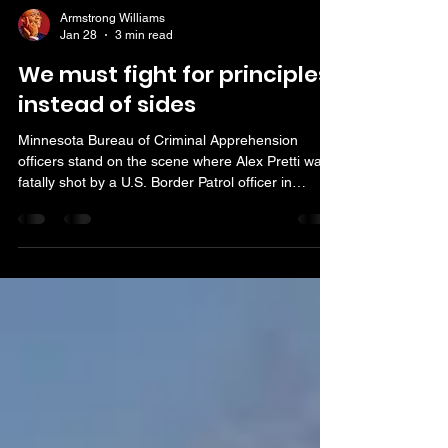
Armstrong Williams
Jan 28
3 min read
We must fight for principles
instead of sides
Minnesota Bureau of Criminal Apprehension
officers stand on the scene where Alex Pretti was
fatally shot by a U.S. Border Patrol officer in
Minneapolis. (AP Photo/Adam Gray)