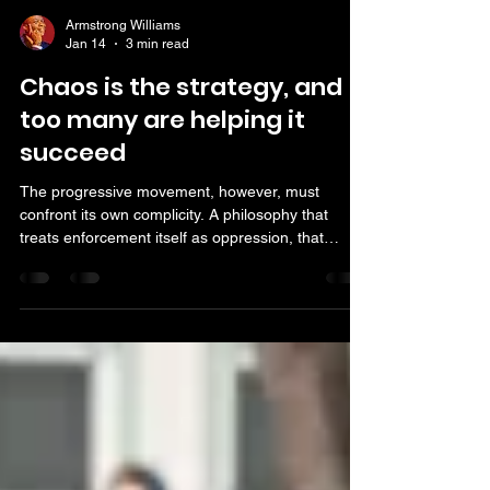
Armstrong Williams
Jan 14
3 min read
Chaos is the strategy, and
too many are helping it
succeed
The progressive movement, however, must
confront its own complicity. A philosophy that
treats enforcement itself as oppression, that
excuses disorder as activism and that relies on
media distortion to advance its aims is not
reformist — it is corrosive. A society cannot
function when laws are optional, authority is
demonized and chaos is reframed as conscience.