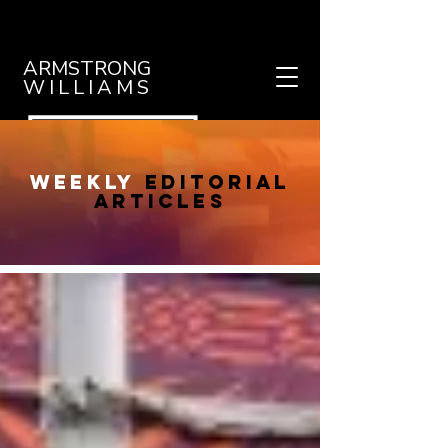
ARMSTRONG
WILLIAMS
weekly
editorial
articles