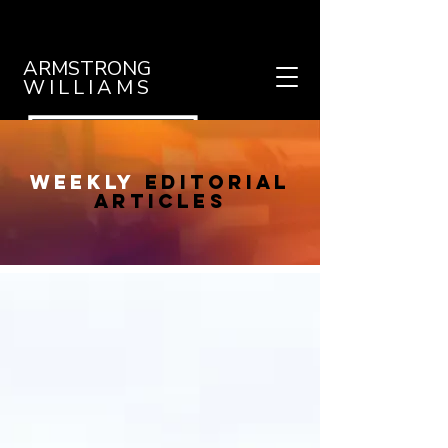
ARMSTRONG
WILLIAMS
weekly
editorial
articles