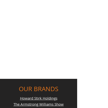
OUR BRANDS
Howard Stirk Holdings
The Armstrong Williams Show