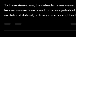
of trust
To these Americans, the defendants are viewed
less as insurrectionists and more as symbols of
institutional distrust, ordinary citizens caught in the
crossfire of an increasingly weaponized political
and legal environment. They point to pretrial
detentions, highly publicized FBI raids, aggressive
charging decisions and years-long prosecutions
as evidence that Jan. 6 became something larger
than accountability for a riot. In their eyes, it
became a warning shot from the federa