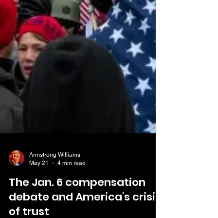
Armstrong Williams
May 21
4 min read
The Jan. 6 compensation
debate and America's crisis