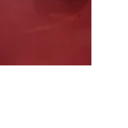
Armstrong Williams
May 26
8 min read
Industrial Bank leaders on