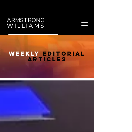
ARMSTRONG
WILLIAMS
weekly
editorial
articles