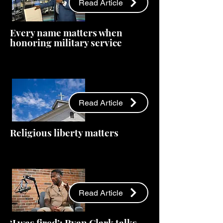
Read Article
Every name matters when
honoring military service
Read Article
Religious liberty matters
Read Article
‘I was fired’: Ryan Clark talks