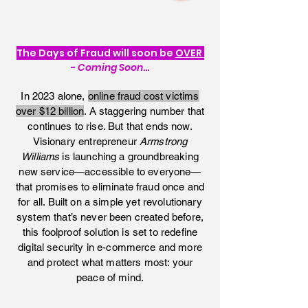
FRAUDSTERS
The Days of Fraud will soon be
OVER
-
Coming Soon
…
In 2023 alone,
online fraud cost victims
over $12 billion
. A staggering number that
continues to rise. But that ends now.
Visionary entrepreneur
Armstrong
Williams
is launching a groundbreaking
new service—accessible to everyone—
that promises to eliminate fraud once and
for all. Built on a simple yet revolutionary
system that’s never been created before,
this foolproof solution is set to redefine
digital security in e-commerce and more
and protect what matters most: your
peace of mind.