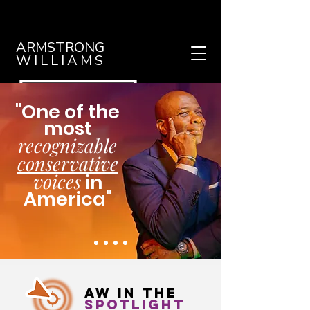
ARMSTRONG
WILLIAMS
"One of the
most
recognizable
conservative
voices
in
America"
- Washington Post
AW in THE
spotlight