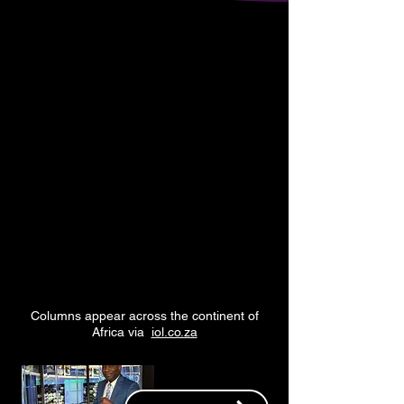
Armstrong Williams
pugnacious,
is a
provocative and
principled voice
for
conservative
and
Christian values
in
America's public
debate.
Columns appear across the continent of
Africa via
iol.co.za