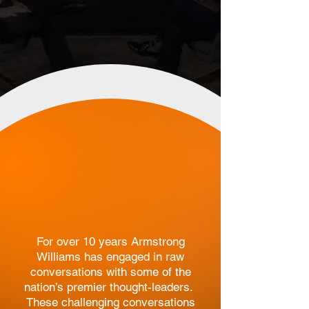
Original content
that is in line with
truth
and
family
values
.
For over 10 years Armstrong
Williams has engaged in raw
conversations with some of the
nation’s premier thought-leaders.
These challenging conversations