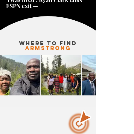
ESPN exit —
WHERE TO FINd
armstrong
AW
IS
FIGHTING