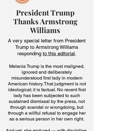
President Trump
Thanks Armstrong
Williams
A very special letter from President
Trump to Armstrong Williams
responding
to this editorial
.
Melania Trump is the most maligned,
ignored and deliberately
misunderstood first lady in modern
American history. That judgment is not
ideological; it is factual. No recent first
lady has been subjected to such
sustained dismissal by the press, not
through scandal or wrongdoing, but
through a willful refusal to engage her
as a serious person in her own right.
And yet, she endured — with discipline,