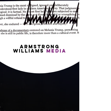
Armstrong
Williams
Media