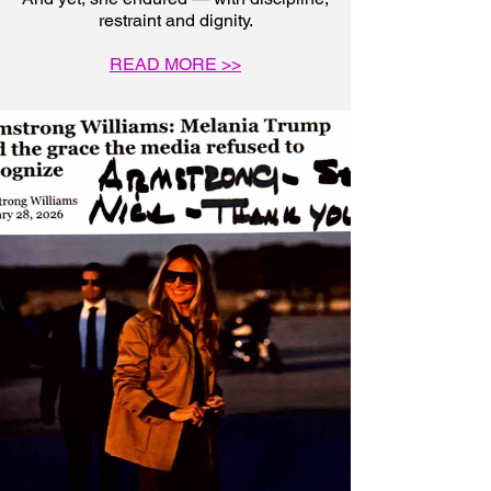
restraint and dignity.
READ MORE >>