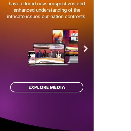
have offered new perspectives and
enhanced understanding of the
intricate issues our nation confronts.
EXPLORE MEDIA