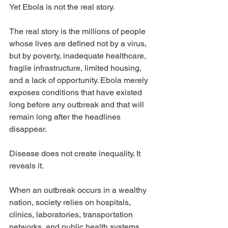
Yet Ebola is not the real story.
The real story is the millions of people 
whose lives are defined not by a virus, 
but by poverty, inadequate healthcare, 
fragile infrastructure, limited housing, 
and a lack of opportunity. Ebola merely 
exposes conditions that have existed 
long before any outbreak and that will 
remain long after the headlines 
disappear.
Disease does not create inequality. It 
reveals it.
When an outbreak occurs in a wealthy 
nation, society relies on hospitals, 
clinics, laboratories, transportation 
networks, and public health systems 