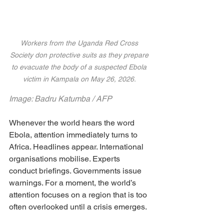
Workers from the Uganda Red Cross 
Society don protective suits as they prepare 
to evacuate the body of a suspected Ebola 
victim in Kampala on May 26, 2026. 
Image: Badru Katumba / AFP
Whenever the world hears the word 
Ebola, attention immediately turns to 
Africa. Headlines appear. International 
organisations mobilise. Experts 
conduct briefings. Governments issue 
warnings. For a moment, the world’s 
attention focuses on a region that is too 
often overlooked until a crisis emerges.