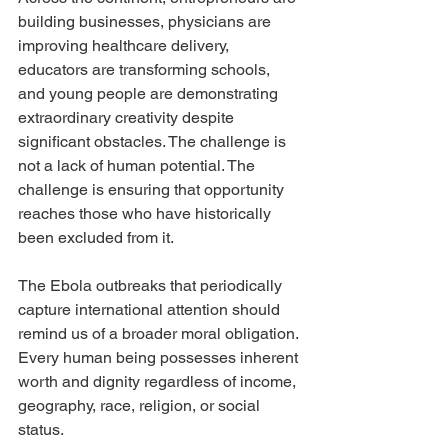
building businesses, physicians are 
improving healthcare delivery, 
educators are transforming schools, 
and young people are demonstrating 
extraordinary creativity despite 
significant obstacles. The challenge is 
not a lack of human potential. The 
challenge is ensuring that opportunity 
reaches those who have historically 
been excluded from it.
The Ebola outbreaks that periodically 
capture international attention should 
remind us of a broader moral obligation. 
Every human being possesses inherent 
worth and dignity regardless of income, 
geography, race, religion, or social 
status.