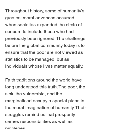
Throughout history, some of humanity’s 
greatest moral advances occurred 
when societies expanded the circle of 
concern to include those who had 
previously been ignored. The challenge 
before the global community today is to 
ensure that the poor are not viewed as 
statistics to be managed, but as 
individuals whose lives matter equally.
Faith traditions around the world have 
long understood this truth. The poor, the 
sick, the vulnerable, and the 
marginalised occupy a special place in 
the moral imagination of humanity. Their 
struggles remind us that prosperity 
carries responsibilities as well as 
privileges.