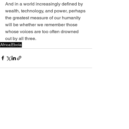
And in a world increasingly defined by 
wealth, technology, and power, perhaps 
the greatest measure of our humanity 
will be whether we remember those 
whose voices are too often drowned 
out by all three.
Africa
Ebola
See All
Recent Posts