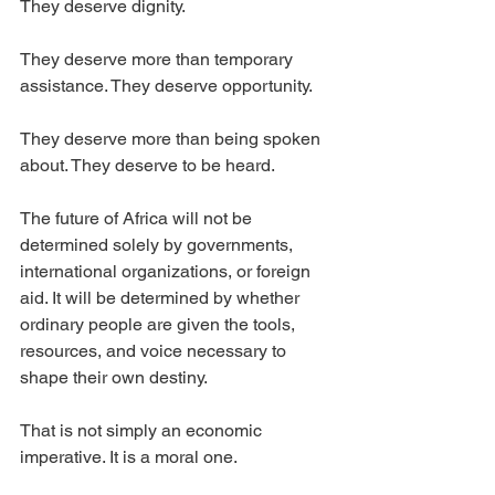
They deserve dignity.
They deserve more than temporary 
assistance. They deserve opportunity.
They deserve more than being spoken 
about. They deserve to be heard.
The future of Africa will not be 
determined solely by governments, 
international organizations, or foreign 
aid. It will be determined by whether 
ordinary people are given the tools, 
resources, and voice necessary to 
shape their own destiny.
That is not simply an economic 
imperative. It is a moral one.