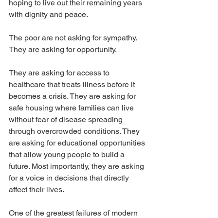
hoping to live out their remaining years 
with dignity and peace.
The poor are not asking for sympathy. 
They are asking for opportunity.
They are asking for access to 
healthcare that treats illness before it 
becomes a crisis. They are asking for 
safe housing where families can live 
without fear of disease spreading 
through overcrowded conditions. They 
are asking for educational opportunities 
that allow young people to build a 
future. Most importantly, they are asking 
for a voice in decisions that directly 
affect their lives.
One of the greatest failures of modern 