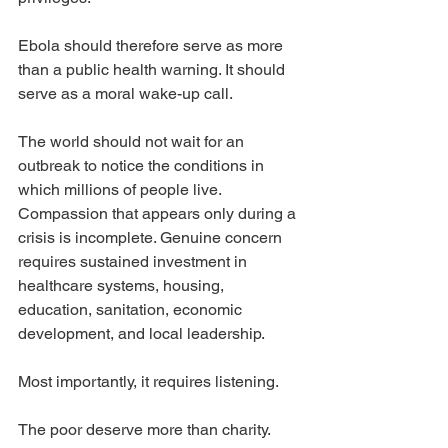
Ebola should therefore serve as more 
than a public health warning. It should 
serve as a moral wake-up call.
The world should not wait for an 
outbreak to notice the conditions in 
which millions of people live. 
Compassion that appears only during a 
crisis is incomplete. Genuine concern 
requires sustained investment in 
healthcare systems, housing, 
education, sanitation, economic 
development, and local leadership.
Most importantly, it requires listening.
The poor deserve more than charity. 