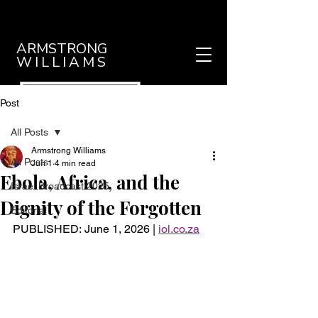
ARMSTRONG
WILLIAMS
Post
All Posts
Armstrong Williams
All Posts
Jun 1
4 min read
Ebola, Africa, and the
Israel Broadcast 2025
Dignity of the Forgotten
Editorial
PUBLISHED: 
June 1, 2026
 |
iol.co.za