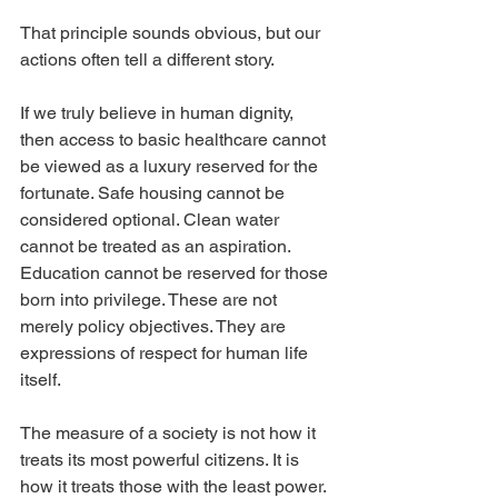
That principle sounds obvious, but our 
actions often tell a different story.
If we truly believe in human dignity, 
then access to basic healthcare cannot 
be viewed as a luxury reserved for the 
fortunate. Safe housing cannot be 
considered optional. Clean water 
cannot be treated as an aspiration. 
Education cannot be reserved for those 
born into privilege. These are not 
merely policy objectives. They are 
expressions of respect for human life 
itself.
The measure of a society is not how it 
treats its most powerful citizens. It is 
how it treats those with the least power.