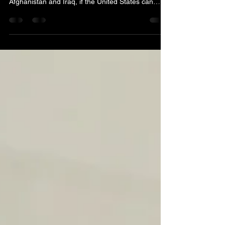
If the United States, without blinking an eye, can
squander over $3 trillion on fool’s errands in
Afghanistan and Iraq, if the United States can
shower billionaire Elon Musk with billions in tax
subsidies, if the United States can invest tens of
billions in overpaid defense contractors; if the
United States can bail out super rich Silicon Valley
bank depositors, then the United States can more
than amply afford to pay for the urgent health care
needs of rural Americans. We ar