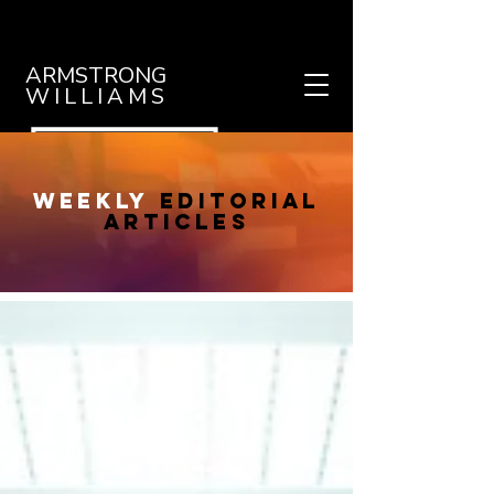
ARMSTRONG
WILLIAMS
weekly
editorial
articles