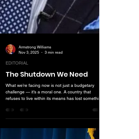
Armstrong Williams
Nov 3, 2025
3 min read
EDITORIAL
The Shutdown We Need