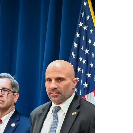
What we’re facing now is not just a budgetary
challenge — it’s a moral one. A country that
refuses to live within its means has lost something
fundamental: its discipline, its honesty, its sense of
responsibility to future generations. The national
debt is not an abstract figure; it is the accumulated
record of our moral failure to govern ourselves.