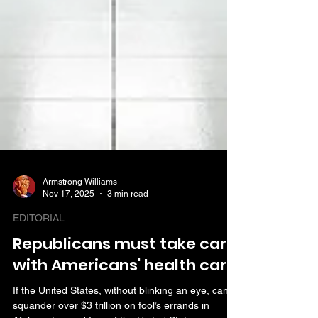
Armstrong Williams
Nov 17, 2025
3 min read
EDITORIAL
Republicans must take care
with Americans' health care