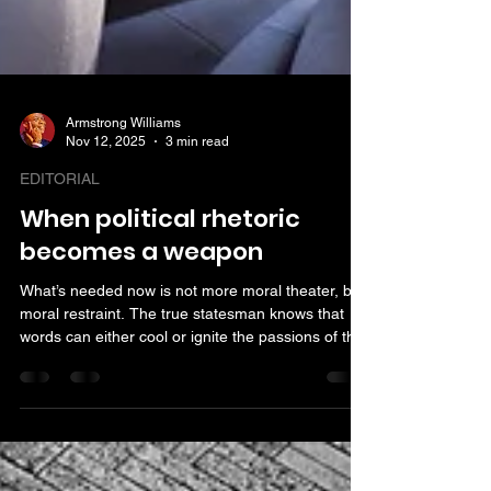
Armstrong Williams
Nov 12, 2025
3 min read
EDITORIAL
When political rhetoric
becomes a weapon
What’s needed now is not more moral theater, but
moral restraint. The true statesman knows that
words can either cool or ignite the passions of the
age. The responsible politician, whatever their
party, should speak as if the nation’s peace