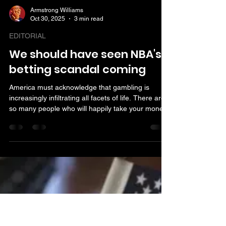
Armstrong Williams
Oct 30, 2025
3 min read
EDITORIAL
We should have seen NBA's
betting scandal coming
America must acknowledge that gambling is
increasingly infiltrating all facets of life. There are