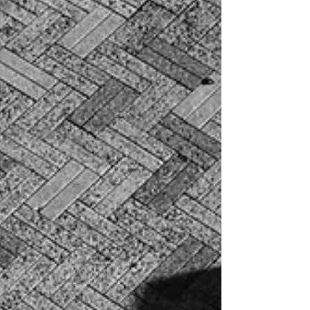
depends on it because it does.