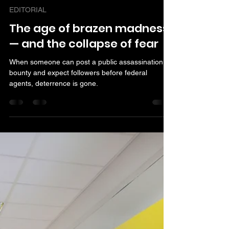
Armstrong Williams
Nov 11, 2025
3 min read
EDITORIAL
The age of brazen madness
— and the collapse of fear
When someone can post a public assassination
bounty and expect followers before federal
agents, deterrence is gone.