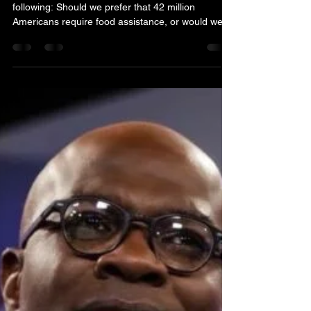
Nov 5, 2025
3 min read
EDITORIAL
The uncomfortable truth
about SNAP
The fundamental question ultimately becomes the
following: Should we prefer that 42 million
Americans require food assistance, or would we
want that figure to be as close to zero as
possible? To any rational individual, the latter
should be the answer.