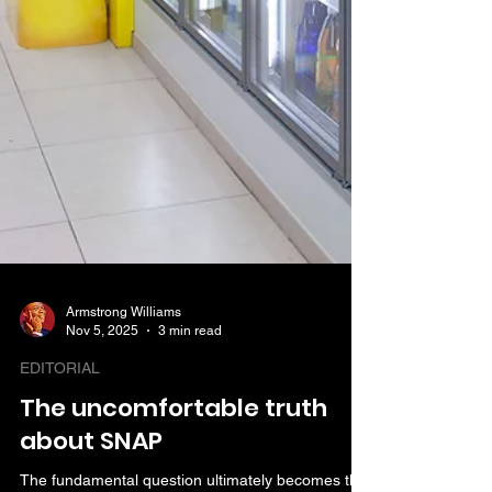
Armstrong Williams