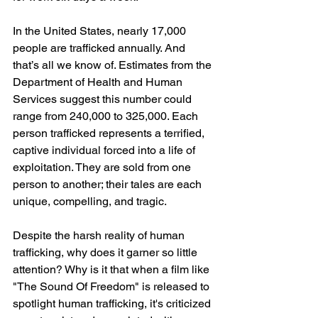
In the United States, nearly 17,000 
people are trafficked annually. And 
that’s all we know of. Estimates from the 
Department of Health and Human 
Services suggest this number could 
range from 240,000 to 325,000. Each 
person trafficked represents a terrified, 
captive individual forced into a life of 
exploitation. They are sold from one 
person to another; their tales are each 
unique, compelling, and tragic.
Despite the harsh reality of human 
trafficking, why does it garner so little 
attention? Why is it that when a film like 
"The Sound Of Freedom" is released to 
spotlight human trafficking, it's criticized 