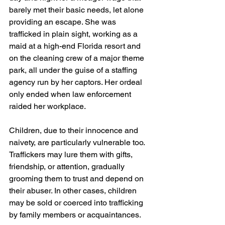
barely met their basic needs, let alone 
providing an escape. She was 
trafficked in plain sight, working as a 
maid at a high-end Florida resort and 
on the cleaning crew of a major theme 
park, all under the guise of a staffing 
agency run by her captors. Her ordeal 
only ended when law enforcement 
raided her workplace.
Children, due to their innocence and 
naivety, are particularly vulnerable too. 
Traffickers may lure them with gifts, 
friendship, or attention, gradually 
grooming them to trust and depend on 
their abuser. In other cases, children 
may be sold or coerced into trafficking 
by family members or acquaintances.