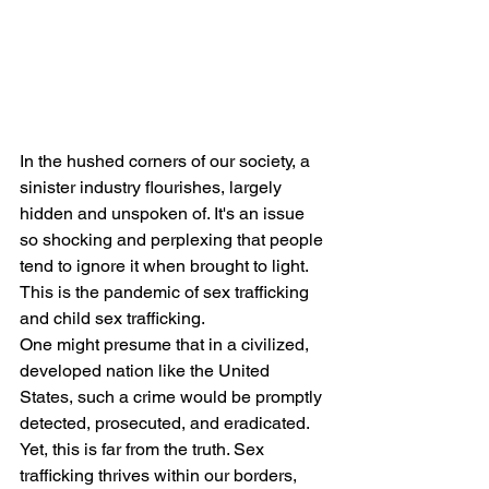
In the hushed corners of our society, a 
sinister industry flourishes, largely 
hidden and unspoken of. It's an issue 
so shocking and perplexing that people 
tend to ignore it when brought to light. 
This is the pandemic of sex trafficking 
and child sex trafficking.
One might presume that in a civilized, 
developed nation like the United 
States, such a crime would be promptly 
detected, prosecuted, and eradicated. 
Yet, this is far from the truth. Sex 
trafficking thrives within our borders, 