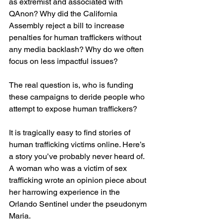
as extremist and associated with 
QAnon? Why did the California 
Assembly reject a bill to increase 
penalties for human traffickers without 
any media backlash? Why do we often 
focus on less impactful issues?
The real question is, who is funding 
these campaigns to deride people who 
attempt to expose human traffickers?
It is tragically easy to find stories of 
human trafficking victims online. Here’s 
a story you’ve probably never heard of. 
A woman who was a victim of sex 
trafficking wrote an opinion piece about 
her harrowing experience in the 
Orlando Sentinel under the pseudonym 
Maria.