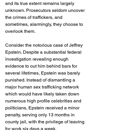
and its true extent remains largely 
unknown. Prosecutors seldom uncover 
the crimes of traffickers, and 
sometimes, alarmingly, they choose to 
overlook them.
Consider the notorious case of Jeffrey 
Epstein. Despite a substantial federal 
investigation revealing enough 
evidence to out him behind bars for 
several lifetimes, Epstein was barely 
punished. Instead of dismantling a 
major human sex trafficking network 
which would have likely taken down 
numerous high profile celebrities and 
politicians, Epstein received a minor 
penalty, serving only 13 months in 
county jail, with the privilege of leaving 
for work six days a week.