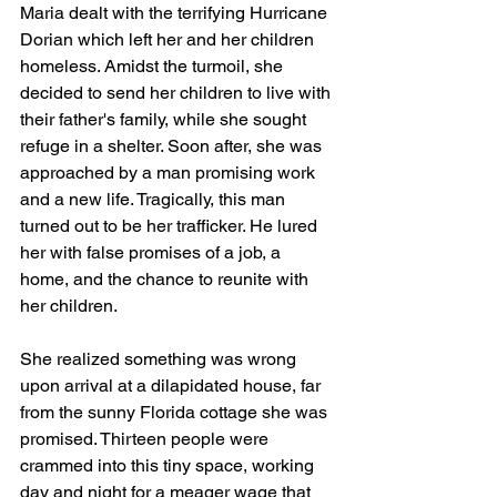
Maria dealt with the terrifying Hurricane 
Dorian which left her and her children 
homeless. Amidst the turmoil, she 
decided to send her children to live with 
their father's family, while she sought 
refuge in a shelter. Soon after, she was 
approached by a man promising work 
and a new life. Tragically, this man 
turned out to be her trafficker. He lured 
her with false promises of a job, a 
home, and the chance to reunite with 
her children.
She realized something was wrong 
upon arrival at a dilapidated house, far 
from the sunny Florida cottage she was 
promised. Thirteen people were 
crammed into this tiny space, working 
day and night for a meager wage that 