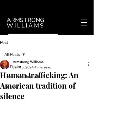
ARMSTRONG
WILLIAMS
Post
All Posts
Armstrong Williams
All Posts
Jan 15, 2024
4 min read
Human trafficking: An
Israel Broadcast 2025
American tradition of
Editorial
silence