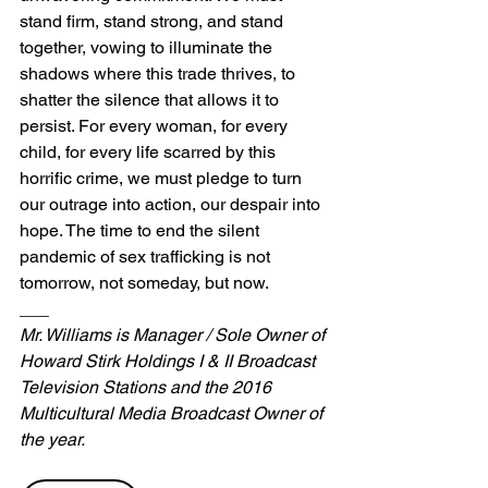
stand firm, stand strong, and stand 
together, vowing to illuminate the 
shadows where this trade thrives, to 
shatter the silence that allows it to 
persist. For every woman, for every 
child, for every life scarred by this 
horrific crime, we must pledge to turn 
our outrage into action, our despair into 
hope. The time to end the silent 
pandemic of sex trafficking is not 
tomorrow, not someday, but now.
___
Mr. Williams is Manager / Sole Owner of 
Howard Stirk Holdings I & II Broadcast 
Television Stations and the 2016 
Multicultural Media Broadcast Owner of 
the year.