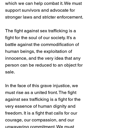
which we can help combat it. We must 
support survivors and advocate for 
stronger laws and stricter enforcement.
The fight against sex trafficking is a 
fight for the soul of our society. It's a 
battle against the commodification of 
human beings, the exploitation of 
innocence, and the very idea that any 
person can be reduced to an object for 
sale.
In the face of this grave injustice, we 
must rise as a united front. The fight 
against sex trafficking is a fight for the 
very essence of human dignity and 
freedom. It is a fight that calls for our 
courage, our compassion, and our 
unwavering commitment. We must 