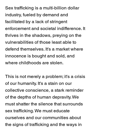
Sex trafficking is a multi-billion dollar 
industry, fueled by demand and 
facilitated by a lack of stringent 
enforcement and societal indifference. It 
thrives in the shadows, preying on the 
vulnerabilities of those least able to 
defend themselves. It's a market where 
innocence is bought and sold, and 
where childhoods are stolen.
This is not merely a problem; it's a crisis 
of our humanity. It's a stain on our 
collective conscience, a stark reminder 
of the depths of human depravity. We 
must shatter the silence that surrounds 
sex trafficking. We must educate 
ourselves and our communities about 
the signs of trafficking and the ways in 