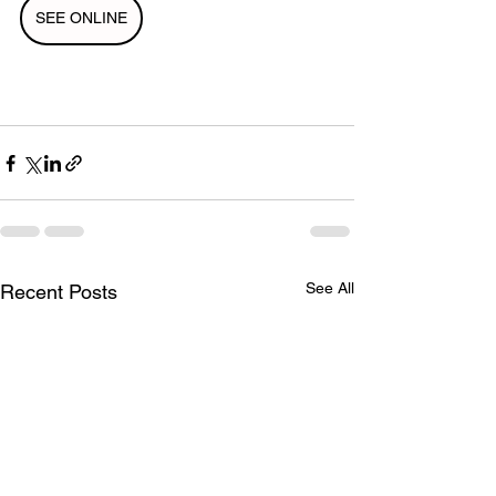
SEE ONLINE
See All
Recent Posts