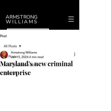
ARMSTRONG
WILLIAMS
Post
All Posts
Armstrong Williams
All Posts
Jan 15, 2024
4 min read
Maryland's new criminal
Israel Broadcast 2025
enterprise
Editorial