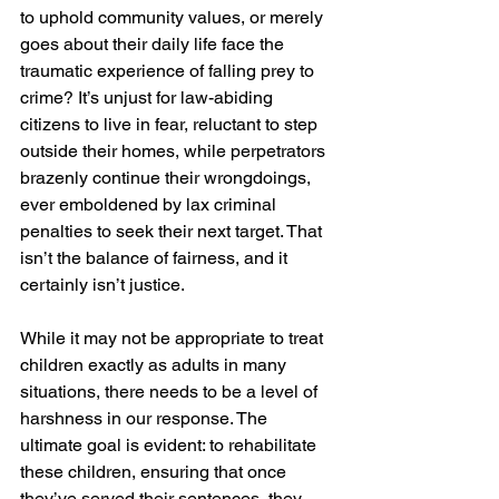
to uphold community values, or merely 
goes about their daily life face the 
traumatic experience of falling prey to 
crime? It’s unjust for law-abiding 
citizens to live in fear, reluctant to step 
outside their homes, while perpetrators 
brazenly continue their wrongdoings, 
ever emboldened by lax criminal 
penalties to seek their next target. That 
isn’t the balance of fairness, and it 
certainly isn’t justice.
While it may not be appropriate to treat 
children exactly as adults in many 
situations, there needs to be a level of 
harshness in our response. The 
ultimate goal is evident: to rehabilitate 
these children, ensuring that once 
they’ve served their sentences, they 