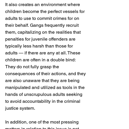
It also creates an environment where 
children become the perfect vessels for 
adults to use to commit crimes for on 
their behalf. Gangs frequently recruit 
them, capitalizing on the realities that 
penalties for juvenile offenders are 
typically less harsh than those for 
adults — if there are any at all. These 
children are often in a double bind: 
They do not fully grasp the 
consequences of their actions, and they 
are also unaware that they are being 
manipulated and utilized as tools in the 
hands of unscrupulous adults seeking 
to avoid accountability in the criminal 
justice system.
In addition, one of the most pressing 
matters in relation to this issue is not 