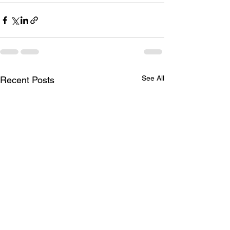
See All
Recent Posts