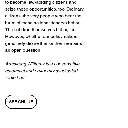
to become law-abiding citizens and 
seize these opportunities, too. Ordinary 
citizens, the very people who bear the 
brunt of these actions, deserve better. 
The children themselves better, too. 
However, whether our policymakers 
genuinely desire this for them remains 
an open question.
Armstrong Williams is a conservative 
columnist and nationally syndicated 
radio host.
SEE ONLINE