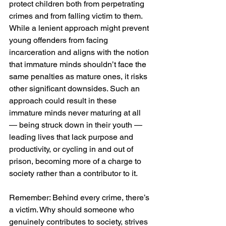
protect children both from perpetrating 
crimes and from falling victim to them. 
While a lenient approach might prevent 
young offenders from facing 
incarceration and aligns with the notion 
that immature minds shouldn’t face the 
same penalties as mature ones, it risks 
other significant downsides. Such an 
approach could result in these 
immature minds never maturing at all 
— being struck down in their youth — 
leading lives that lack purpose and 
productivity, or cycling in and out of 
prison, becoming more of a charge to 
society rather than a contributor to it.
Remember: Behind every crime, there’s 
a victim. Why should someone who 
genuinely contributes to society, strives 