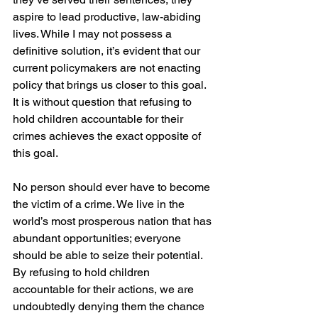
aspire to lead productive, law-abiding 
lives. While I may not possess a 
definitive solution, it’s evident that our 
current policymakers are not enacting 
policy that brings us closer to this goal. 
It is without question that refusing to 
hold children accountable for their 
crimes achieves the exact opposite of 
this goal.
No person should ever have to become 
the victim of a crime. We live in the 
world’s most prosperous nation that has 
abundant opportunities; everyone 
should be able to seize their potential. 
By refusing to hold children 
accountable for their actions, we are 
undoubtedly denying them the chance 