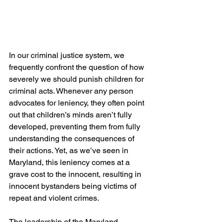
In our criminal justice system, we 
frequently confront the question of how 
severely we should punish children for 
criminal acts. Whenever any person 
advocates for leniency, they often point 
out that children’s minds aren’t fully 
developed, preventing them from fully 
understanding the consequences of 
their actions. Yet, as we’ve seen in 
Maryland, this leniency comes at a 
grave cost to the innocent, resulting in 
innocent bystanders being victims of 
repeat and violent crimes.
The leadership of the Maryland 