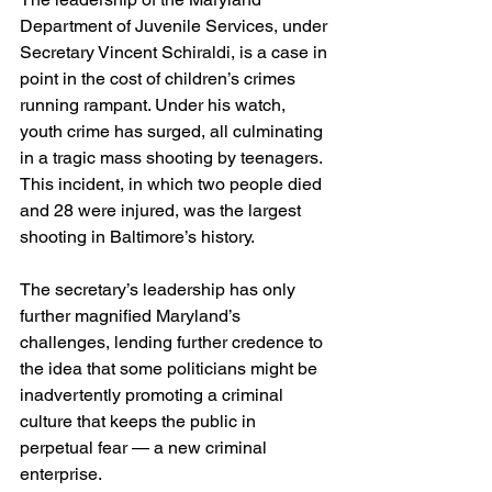
Department of Juvenile Services, under 
Secretary Vincent Schiraldi, is a case in 
point in the cost of children’s crimes 
running rampant. Under his watch, 
youth crime has surged, all culminating 
in a tragic mass shooting by teenagers. 
This incident, in which two people died 
and 28 were injured, was the largest 
shooting in Baltimore’s history.
The secretary’s leadership has only 
further magnified Maryland’s 
challenges, lending further credence to 
the idea that some politicians might be 
inadvertently promoting a criminal 
culture that keeps the public in 
perpetual fear — a new criminal 
enterprise.