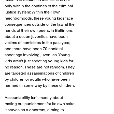
only within the confines of the criminal 
justice system: Within their own 
neighborhoods, these young kids face 
consequences outside of the law at the 
hands of their own peers. In Baltimore, 
about a dozen juveniles have been 
victims of homicides in the past year, 
and there have been 70 nonfatal 
shootings involving juveniles. Young 
kids aren’t just shooting young kids for 
no reason. These are not random. They 
are targeted assassinations of children 
by children or adults who have been 
harmed in some way by these children.
Accountability isn’t merely about 
meting out punishment for its own sake. 
It serves as a deterrent, aiming to 