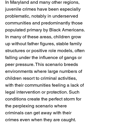
In Maryland and many other regions, 
juvenile crimes have been especially 
problematic, notably in underserved 
communities and predominantly those 
populated primary by Black Americans. 
In many of these areas, children grow 
up without father figures, stable family 
structures or positive role models, often 
falling under the influence of gangs or 
peer pressure. This scenario breeds 
environments where large numbers of 
children resort to criminal activities, 
with their communities feeling a lack of 
legal intervention or protection. Such 
conditions create the perfect storm for 
the perplexing scenario where 
criminals can get away with their 
crimes even when they are caught.