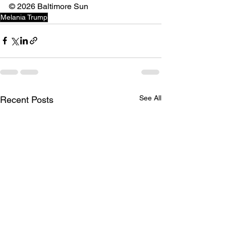
©️ 2026 Baltimore Sun
Melania Trump
See All
Recent Posts