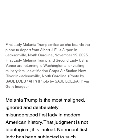
First Lady Melania Trump smiles as she boards the 
plane to depart from Albert J. Ellis Airport in 
Jacksonville, North Carolina, November 19, 2025. 
First Lady Melania Trump and Second Lady Usha 
Vance are returning to Washington after visiting 
military families at Marine Corps Air Station New 
River in Jacksonville, North Carolina. (Photo by 
SAUL LOEB / AFP) (Photo by SAUL LOEB/AFP via 
Getty Images)
Melania Trump is the most maligned, 
ignored and deliberately 
misunderstood first lady in modern 
American history. That judgment is not 
ideological; it is factual. No recent first 
lady has been subjected to such 