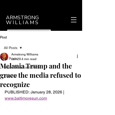
ARMSTRONG
WILLIAMS
Post
All Posts
Armstrong Williams
All Posts
Jan 29
4 min read
Melania Trump and the
Israel Broadcast 2025
grace the media refused to
Editorial
recognize
PUBLISHED: January 28, 2026 |
www.baltimoresun.com