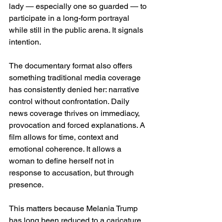
lady — especially one so guarded — to 
participate in a long-form portrayal 
while still in the public arena. It signals 
intention.
The documentary format also offers 
something traditional media coverage 
has consistently denied her: narrative 
control without confrontation. Daily 
news coverage thrives on immediacy, 
provocation and forced explanations. A 
film allows for time, context and 
emotional coherence. It allows a 
woman to define herself not in 
response to accusation, but through 
presence.
This matters because Melania Trump 
has long been reduced to a caricature. 