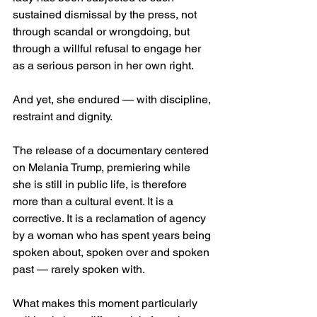
sustained dismissal by the press, not 
through scandal or wrongdoing, but 
through a willful refusal to engage her 
as a serious person in her own right.
And yet, she endured — with discipline, 
restraint and dignity.
The release of a documentary centered 
on Melania Trump, premiering while 
she is still in public life, is therefore 
more than a cultural event. It is a 
corrective. It is a reclamation of agency 
by a woman who has spent years being 
spoken about, spoken over and spoken 
past — rarely spoken with.
What makes this moment particularly 