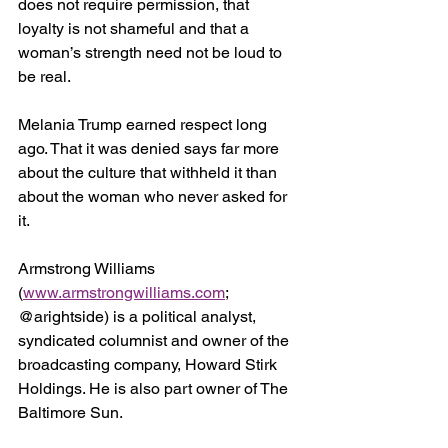
does not require permission, that 
loyalty is not shameful and that a 
woman’s strength need not be loud to 
be real.
Melania Trump earned respect long 
ago. That it was denied says far more 
about the culture that withheld it than 
about the woman who never asked for 
it.
Armstrong Williams 
(
www.armstrongwilliams.com
; 
@arightside) is a political analyst, 
syndicated columnist and owner of the 
broadcasting company, Howard Stirk 
Holdings. He is also part owner of The 
Baltimore Sun.