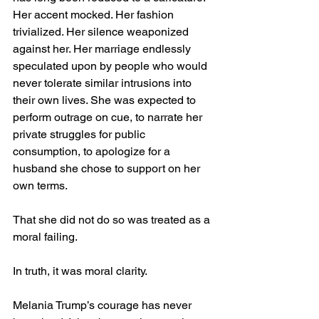
Her accent mocked. Her fashion 
trivialized. Her silence weaponized 
against her. Her marriage endlessly 
speculated upon by people who would 
never tolerate similar intrusions into 
their own lives. She was expected to 
perform outrage on cue, to narrate her 
private struggles for public 
consumption, to apologize for a 
husband she chose to support on her 
own terms.
That she did not do so was treated as a 
moral failing.
In truth, it was moral clarity.
Melania Trump’s courage has never 