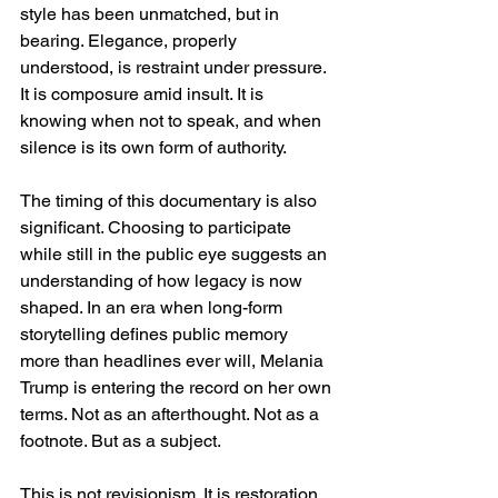
style has been unmatched, but in 
bearing. Elegance, properly 
understood, is restraint under pressure. 
It is composure amid insult. It is 
knowing when not to speak, and when 
silence is its own form of authority.
The timing of this documentary is also 
significant. Choosing to participate 
while still in the public eye suggests an 
understanding of how legacy is now 
shaped. In an era when long-form 
storytelling defines public memory 
more than headlines ever will, Melania 
Trump is entering the record on her own 
terms. Not as an afterthought. Not as a 
footnote. But as a subject.
This is not revisionism. It is restoration.