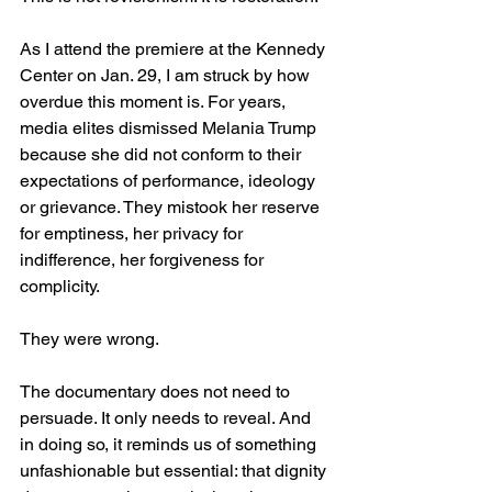
As I attend the premiere at the Kennedy 
Center on Jan. 29, I am struck by how 
overdue this moment is. For years, 
media elites dismissed Melania Trump 
because she did not conform to their 
expectations of performance, ideology 
or grievance. They mistook her reserve 
for emptiness, her privacy for 
indifference, her forgiveness for 
complicity.
They were wrong.
The documentary does not need to 
persuade. It only needs to reveal. And 
in doing so, it reminds us of something 
unfashionable but essential: that dignity 