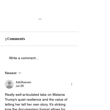
3 Comments
Religious libert
Every name matters when
Write a comment...
honoring military service
Newest
4zb5bsnxm
Jul 26
Really well-articulated take on Melania 
Trump’s quiet resilience and the value of 
letting her tell her own story. It’s striking 
how the documentary format allows for 