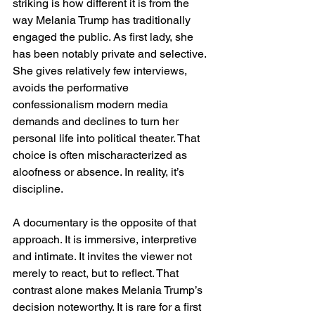
striking is how different it is from the 
way Melania Trump has traditionally 
engaged the public. As first lady, she 
has been notably private and selective. 
She gives relatively few interviews, 
avoids the performative 
confessionalism modern media 
demands and declines to turn her 
personal life into political theater. That 
choice is often mischaracterized as 
aloofness or absence. In reality, it’s 
discipline.
A documentary is the opposite of that 
approach. It is immersive, interpretive 
and intimate. It invites the viewer not 
merely to react, but to reflect. That 
contrast alone makes Melania Trump’s 
decision noteworthy. It is rare for a first 