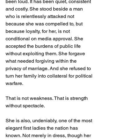
been loud. It has been quiet, consistent 
and costly. She stood beside a man 
who is relentlessly attacked not 
because she was compelled to, but 
because loyalty, for her, is not 
conditional on media approval. She 
accepted the burdens of public life 
without exploiting them. She forgave 
what needed forgiving within the 
privacy of marriage. And she refused to 
turn her family into collateral for political 
warfare.
That is not weakness. That is strength 
without spectacle.
She is also, undeniably, one of the most 
elegant first ladies the nation has 
known. Not merely in dress, though her 