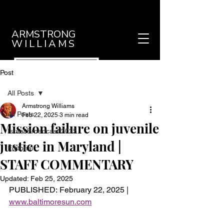
ARMSTRONG
WILLIAMS
Post
All Posts
Armstrong Williams
All Posts
Feb 22, 2025
3 min read
Mission failure on juvenile
Israel Broadcast 2025
justice in Maryland |
Editorial
STAFF COMMENTARY
Updated:
Feb 25, 2025
PUBLISHED: February 22, 2025 | 
www.baltimoresun.com