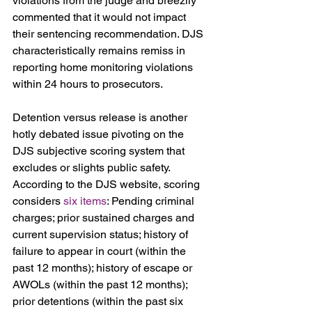
violations from the judge and breezily 
commented that it would not impact 
their sentencing recommendation. DJS 
characteristically remains remiss in 
reporting home monitoring violations 
within 24 hours to prosecutors.
Detention versus release is another 
hotly debated issue pivoting on the 
DJS subjective scoring system that 
excludes or slights public safety. 
According to the DJS website, scoring 
considers 
six items
: Pending criminal 
charges; prior sustained charges and 
current supervision status; history of 
failure to appear in court (within the 
past 12 months); history of escape or 
AWOLs (within the past 12 months); 
prior detentions (within the past six 