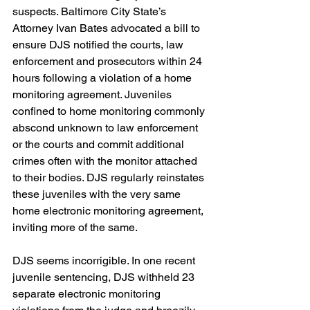
suspects. Baltimore City State’s 
Attorney Ivan Bates advocated a bill to 
ensure DJS notified the courts, law 
enforcement and prosecutors within 24 
hours following a violation of a home 
monitoring agreement. Juveniles 
confined to home monitoring commonly 
abscond unknown to law enforcement 
or the courts and commit additional 
crimes often with the monitor attached 
to their bodies. DJS regularly reinstates 
these juveniles with the very same 
home electronic monitoring agreement, 
inviting more of the same.
DJS seems incorrigible. In one recent 
juvenile sentencing, DJS withheld 23 
separate electronic monitoring 