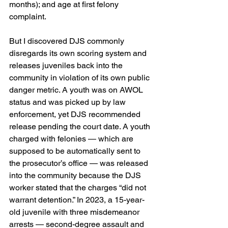
months); and age at first felony 
complaint.
But I discovered DJS commonly 
disregards its own scoring system and 
releases juveniles back into the 
community in violation of its own public 
danger metric. A youth was on AWOL 
status and was picked up by law 
enforcement, yet DJS recommended 
release pending the court date. A youth 
charged with felonies — which are 
supposed to be automatically sent to 
the prosecutor’s office — was released 
into the community because the DJS 
worker stated that the charges “did not 
warrant detention.” In 2023, a 15-year-
old juvenile with three misdemeanor 
arrests — second-degree assault and 