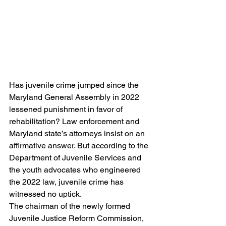
Has juvenile crime jumped since the 
Maryland General Assembly in 2022 
lessened punishment in favor of 
rehabilitation? Law enforcement and 
Maryland state’s attorneys insist on an 
affirmative answer. But according to the 
Department of Juvenile Services and 
the youth advocates who engineered 
the 2022 law, juvenile crime has 
witnessed no uptick.
The chairman of the newly formed 
Juvenile Justice Reform Commission, 