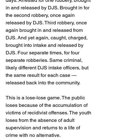
days. Arrested for one robbery, brought 
in and released by DJS. Brought in for 
the second robbery, once again 
released by DJS. Third robbery, once 
again brought in and released from 
DJS. And yet again, caught, charged, 
brought into intake and released by 
DJS. Four separate times, for four 
separate robberies. Same criminal, 
likely different DJS intake officers, but 
the same result for each case — 
released back into the community.
This is a lose-lose game. The public 
loses because of the accumulation of 
victims of recidivist offenses. The youth 
loses from the absence of adult 
supervision and returns to a life of 
crime with no alternative.