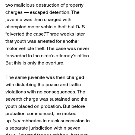
two malicious destruction of property 
charges — escaped detention. The 
juvenile was then charged with 
attempted motor vehicle theft but DJS 
“diverted the case.” Three weeks later, 
that youth was arrested for another 
motor vehicle theft. The case was never 
forwarded to the state’s attorney’s office. 
But this is only the overture.
The same juvenile was then charged 
with disturbing the peace and traffic 
violations with no consequences. The 
seventh charge was sustained and the 
youth placed on probation. But before 
probation commenced, he racked 
up
 four
 robberies in quick succession in 
a separate jurisdiction within seven 