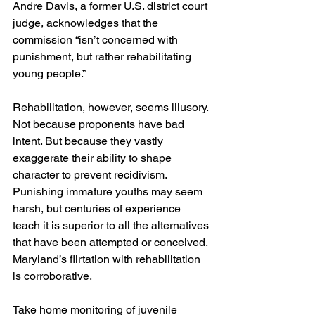
Andre Davis, a former U.S. district court 
judge, acknowledges that the 
commission “isn’t concerned with 
punishment, but rather rehabilitating 
young people.”
Rehabilitation, however, seems illusory. 
Not because proponents have bad 
intent. But because they vastly 
exaggerate their ability to shape 
character to prevent recidivism. 
Punishing immature youths may seem 
harsh, but centuries of experience 
teach it is superior to all the alternatives 
that have been attempted or conceived. 
Maryland’s flirtation with rehabilitation 
is corroborative.
Take home monitoring of juvenile 