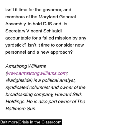
Isn’t it time for the governor, and 
members of the Maryland General 
Assembly, to hold DJS and its 
Secretary Vincent Schiraldi 
accountable for a failed mission by any 
yardstick? Isn’t it time to consider new 
personnel and a new approach?
Armstrong Williams 
(
www.armstrongwilliams.com
; 
@arightside) is a political analyst, 
syndicated columnist and owner of the 
broadcasting company, Howard Stirk 
Holdings. He is also part owner of The 
Baltimore Sun.
Baltimore
Crisis in the Classroom