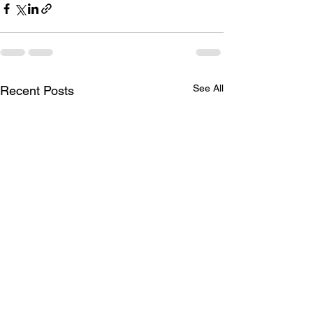
See All
Recent Posts