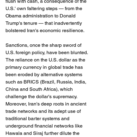
flush with cash, a consequence of the 
U.S.' own faltering steps — from the 
Obama administration to Donald 
Trump's tenure — that inadvertently 
bolstered Iran's economic resilience.
Sanctions, once the sharp sword of 
U.S. foreign policy, have been blunted. 
The reliance on the U.S. dollar as the 
primary currency in global trade has 
been eroded by alternative systems 
such as BRICS (Brazil, Russia, India, 
China and South Africa), which 
challenge the dollar's supremacy. 
Moreover, Iran's deep roots in ancient 
trade networks and its adept use of 
traditional barter systems and 
underground financial networks like 
Hawala and Siraj further dilute the 