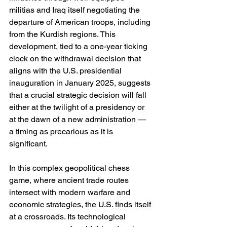
militias and Iraq itself negotiating the 
departure of American troops, including 
from the Kurdish regions. This 
development, tied to a one-year ticking 
clock on the withdrawal decision that 
aligns with the U.S. presidential 
inauguration in January 2025, suggests 
that a crucial strategic decision will fall 
either at the twilight of a presidency or 
at the dawn of a new administration — 
a timing as precarious as it is 
significant.
In this complex geopolitical chess 
game, where ancient trade routes 
intersect with modern warfare and 
economic strategies, the U.S. finds itself 
at a crossroads. Its technological 