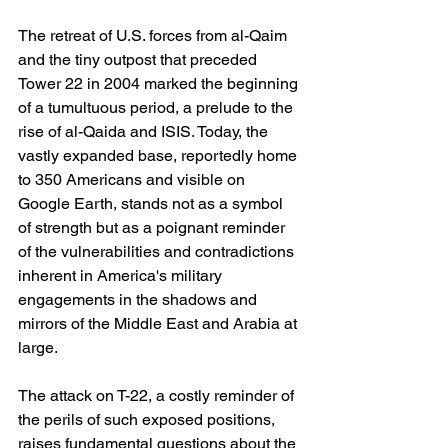
The retreat of U.S. forces from al-Qaim 
and the tiny outpost that preceded 
Tower 22 in 2004 marked the beginning 
of a tumultuous period, a prelude to the 
rise of al-Qaida and ISIS. Today, the 
vastly expanded base, reportedly home 
to 350 Americans and visible on 
Google Earth, stands not as a symbol 
of strength but as a poignant reminder 
of the vulnerabilities and contradictions 
inherent in America's military 
engagements in the shadows and 
mirrors of the Middle East and Arabia at 
large.
The attack on T-22, a costly reminder of 
the perils of such exposed positions, 
raises fundamental questions about the 