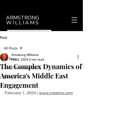
ARMSTRONG
WILLIAMS
Post
All Posts
Armstrong Williams
All Posts
Feb 2, 2024
3 min read
The Complex Dynamics of
Israel Broadcast 2025
America's Middle East
Editorial
Engagement
February 1, 2024 | 
www.creators.com