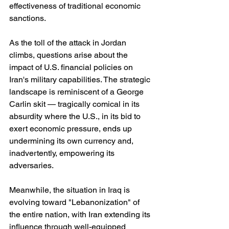
effectiveness of traditional economic 
sanctions.
As the toll of the attack in Jordan 
climbs, questions arise about the 
impact of U.S. financial policies on 
Iran's military capabilities. The strategic 
landscape is reminiscent of a George 
Carlin skit — tragically comical in its 
absurdity where the U.S., in its bid to 
exert economic pressure, ends up 
undermining its own currency and, 
inadvertently, empowering its 
adversaries.
Meanwhile, the situation in Iraq is 
evolving toward "Lebanonization" of 
the entire nation, with Iran extending its 
influence through well-equipped 