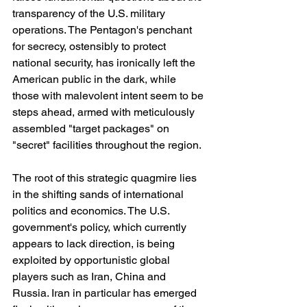
transparency of the U.S. military 
operations. The Pentagon's penchant 
for secrecy, ostensibly to protect 
national security, has ironically left the 
American public in the dark, while 
those with malevolent intent seem to be 
steps ahead, armed with meticulously 
assembled "target packages" on 
"secret" facilities throughout the region.
The root of this strategic quagmire lies 
in the shifting sands of international 
politics and economics. The U.S. 
government's policy, which currently 
appears to lack direction, is being 
exploited by opportunistic global 
players such as Iran, China and 
Russia. Iran in particular has emerged 