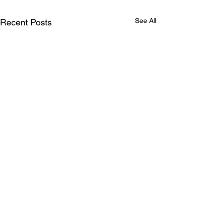
See All
Recent Posts