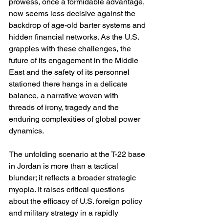
prowess, once a formidable advantage, 
now seems less decisive against the 
backdrop of age-old barter systems and 
hidden financial networks. As the U.S. 
grapples with these challenges, the 
future of its engagement in the Middle 
East and the safety of its personnel 
stationed there hangs in a delicate 
balance, a narrative woven with 
threads of irony, tragedy and the 
enduring complexities of global power 
dynamics.
The unfolding scenario at the T-22 base 
in Jordan is more than a tactical 
blunder; it reflects a broader strategic 
myopia. It raises critical questions 
about the efficacy of U.S. foreign policy 
and military strategy in a rapidly 