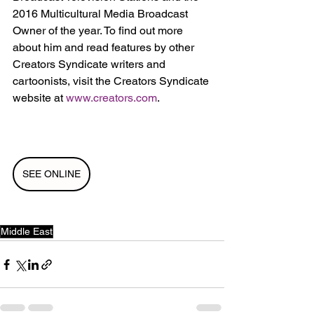
2016 Multicultural Media Broadcast 
Owner of the year. To find out more 
about him and read features by other 
Creators Syndicate writers and 
cartoonists, visit the Creators Syndicate 
website at 
www.creators.com
.
SEE ONLINE
Middle East