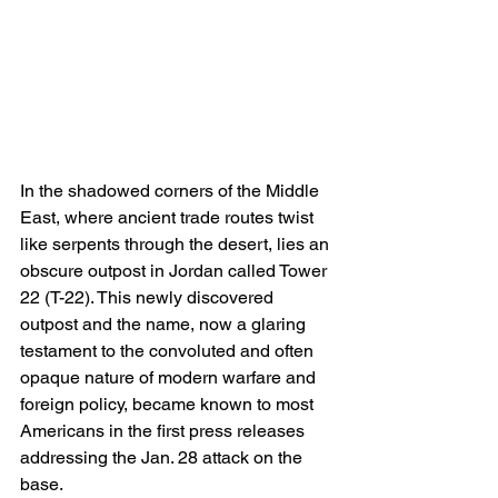
In the shadowed corners of the Middle 
East, where ancient trade routes twist 
like serpents through the desert, lies an 
obscure outpost in Jordan called Tower 
22 (T-22). This newly discovered 
outpost and the name, now a glaring 
testament to the convoluted and often 
opaque nature of modern warfare and 
foreign policy, became known to most 
Americans in the first press releases 
addressing the Jan. 28 attack on the 
base.