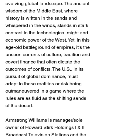
evolving global landscape. The ancient 
wisdom of the Middle East, where 
history is written in the sands and 
whispered in the winds, stands in stark 
contrast to the technological might and 
economic power of the West. Yet, in this 
age-old battleground of empires, it's the 
unseen currents of culture, tradition and 
covert finance that often dictate the 
outcomes of conflicts. The U.S., in its 
pursuit of global dominance, must 
adapt to these realities or risk being 
outmaneuvered in a game where the 
rules are as fluid as the shifting sands 
of the desert.
Armstrong Williams is manager/sole 
owner of Howard Stirk Holdings I & II 
Broadcast Television Stations and the 