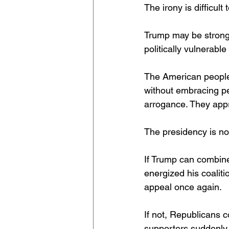
The irony is difficult 
Trump may be stronge
politically vulnerabl
The American people
without embracing pe
arrogance. They appre
The presidency is not
If Trump can combine
energized his coaliti
appeal once again.
If not, Republicans c
supporters suddenly 