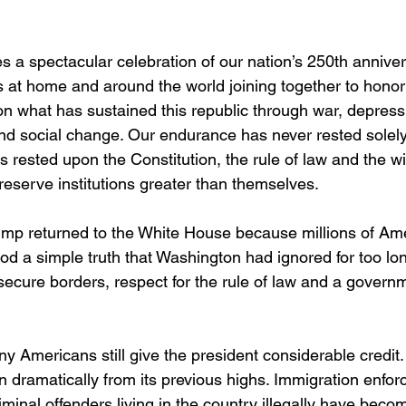
 a spectacular celebration of our nation’s 250th anniver
s at home and around the world joining together to honor
g on what has sustained this republic through war, depressio
d social change. Our endurance has never rested solely
as rested upon the Constitution, the rule of law and the wi
reserve institutions greater than themselves.
ump returned to the White House because millions of Am
od a simple truth that Washington had ignored for too lon
secure borders, respect for the rule of law and a governm
 Americans still give the president considerable credit. I
en dramatically from its previous highs. Immigration enfo
criminal offenders living in the country illegally have beco