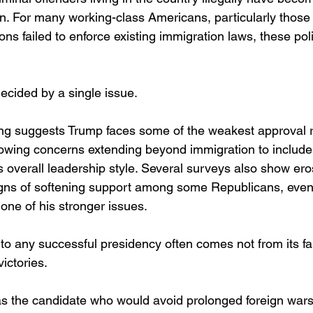
ion. For many working-class Americans, particularly those
ons failed to enforce existing immigration laws, these pol
 decided by a single issue.
ing suggests Trump faces some of the weakest approval ra
owing concerns extending beyond immigration to include
is overall leadership style. Several surveys also show e
gns of softening support among some Republicans, even
one of his stronger issues.
to any successful presidency often comes not from its fai
victories.
 the candidate who would avoid prolonged foreign wars