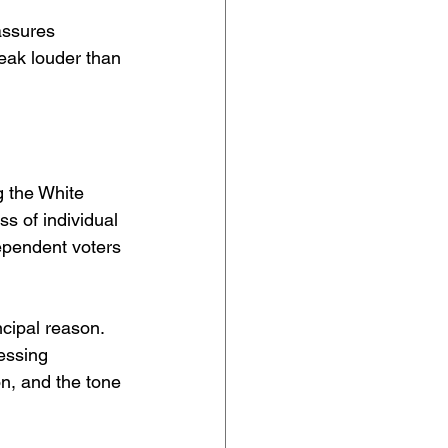
assures 
eak louder than 
 the White 
s of individual 
pendent voters 
ncipal reason. 
essing 
on, and the tone 