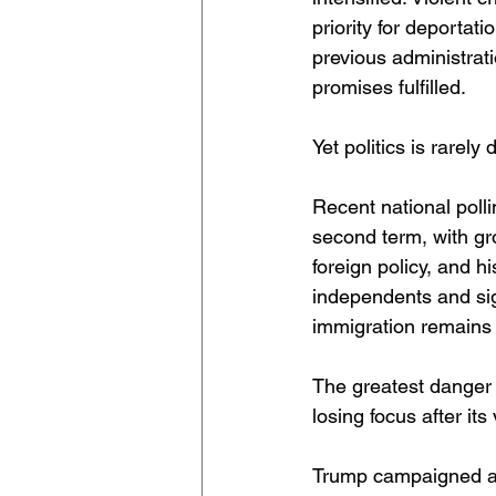
priority for deportat
previous administrati
promises fulfilled.
Yet politics is rarely
Recent national poll
second term, with gr
foreign policy, and h
independents and si
immigration remains 
The greatest danger 
losing focus after its 
Trump campaigned as