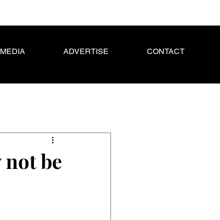
MEDIA
ADVERTISE
CONTACT
 not be