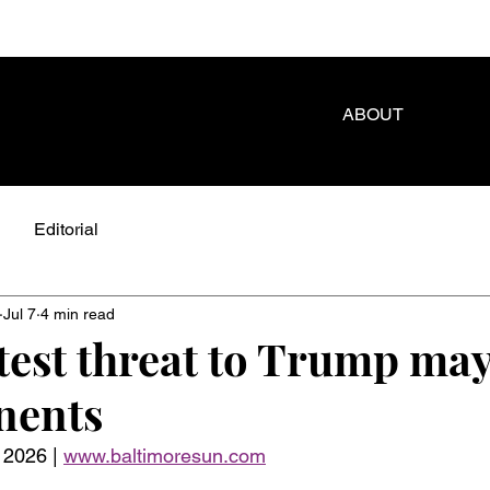
ABOUT
Editorial
Jul 7
4 min read
test threat to Trump may
nents
 2026 | 
www.baltimoresun.com