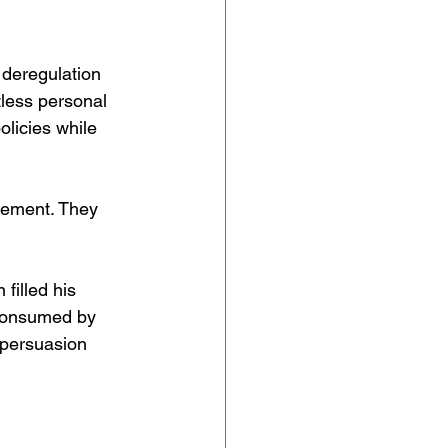
deregulation 
less personal 
licies while 
tement. They 
filled his 
 consumed by 
 persuasion 