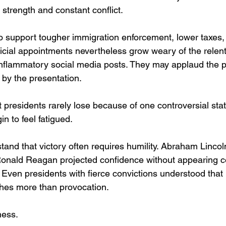
strength and constant conflict.
support tougher immigration enforcement, lower taxes, 
icial appointments nevertheless grow weary of the relent
 inflammatory social media posts. They may applaud the po
by the presentation.
t presidents rarely lose because of one controversial sta
n to feel fatigued.
and that victory often requires humility. Abraham Lincoln 
. Ronald Reagan projected confidence without appearing
 Even presidents with fierce convictions understood that
shes more than provocation.
ness.