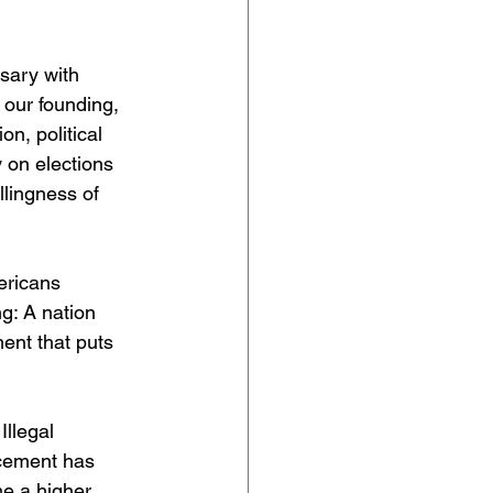
sary with 
 our founding, 
n, political 
 on elections 
llingness of 
ericans 
g: A nation 
ent that puts 
llegal 
rcement has 
me a higher 