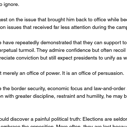
to ignore.
st on the issue that brought him back to office while b
e on issues that received far less attention during the cam
 have repeatedly demonstrated that they can support t
rpetual turmoil. They admire confidence but often recoil
ciate conviction but still expect presidents to unify as we
 merely an office of power. It is an office of persuasion.
 the border security, economic focus and law-and-order
on with greater discipline, restraint and humility, he may 
ould discover a painful political truth: Elections are seld
embrace the opposition. More often, they are lost beca