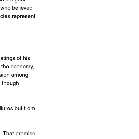
 who believed 
icies represent 
tings of his 
 the economy, 
rosion among 
 though 
lures but from 
. That promise 