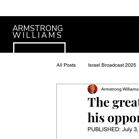
ARMSTRONG
WILLIAMS
All Posts
Israel Broadcast 2025
Armstrong Williams
The grea
his oppo
PUBLISHED: 
July 3,