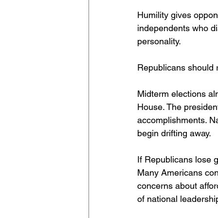
Humility gives oppon
independents who dis
personality.
Republicans should 
Midterm elections a
House. The president’
accomplishments. Na
begin drifting away.
If Republicans lose g
Many Americans cont
concerns about afforda
of national leadershi