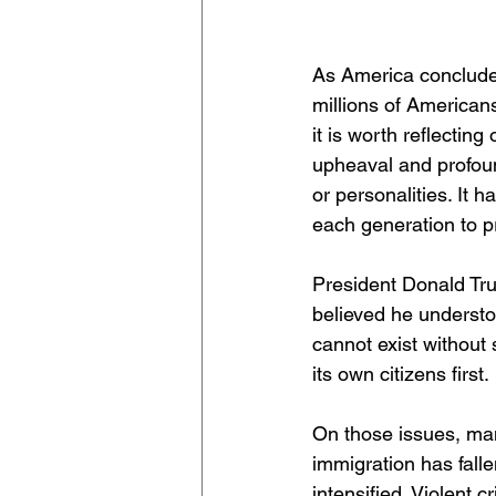
As America concludes
millions of American
it is worth reflectin
upheaval and profoun
or personalities. It h
each generation to p
President Donald Tr
believed he understo
cannot exist without 
its own citizens first.
On those issues, many
immigration has fall
intensified. Violent 