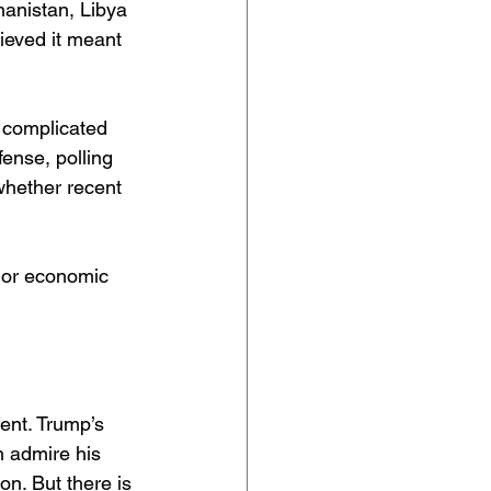
hanistan, Libya 
ieved it meant 
e complicated 
ense, polling 
whether recent 
 or economic 
ent. Trump’s 
n admire his 
on. But there is 