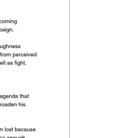
ecoming 
paign.
oughness 
 from perceived 
ll as fight.
 agenda that 
broaden his 
om lost because 
use enough 