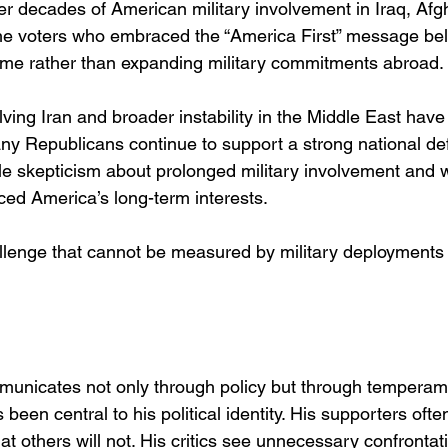
er decades of American military involvement in Iraq, Afg
he voters who embraced the “America First” message bel
ome rather than expanding military commitments abroad.
lving Iran and broader instability in the Middle East hav
ny Republicans continue to support a strong national def
le skepticism about prolonged military involvement and 
ced America’s long-term interests.
llenge that cannot be measured by military deployments
municates not only through policy but through temperam
been central to his political identity. His supporters ofte
at others will not. His critics see unnecessary confrontati