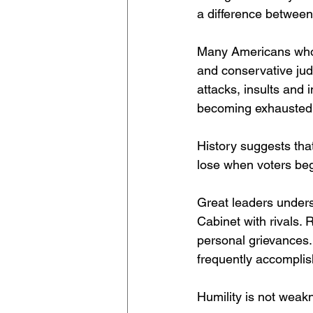
a difference between 
Many Americans who 
and conservative jud
attacks, insults and
becoming exhausted 
History suggests tha
lose when voters begi
Great leaders underst
Cabinet with rivals
personal grievances.
frequently accompli
Humility is not weak