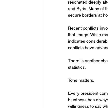
resonated deeply aft
and Syria. Many of t
secure borders at h
Recent conflicts invo
that image. While ma
indicates considerab
conflicts have advan
There is another cha
statistics.
Tone matters.
Every president com
bluntness has always 
willingness to say wh