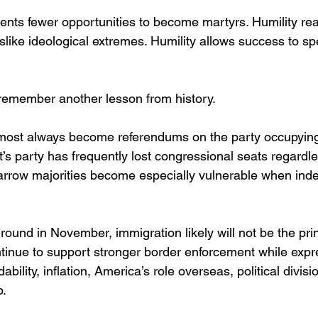
ents fewer opportunities to become martyrs. Humility re
like ideological extremes. Humility allows success to sp
remember another lesson from history.
lmost always become referendums on the party occupying
s party has frequently lost congressional seats regardles
rrow majorities become especially vulnerable when inde
round in November, immigration likely will not be the pri
inue to support stronger border enforcement while expr
bility, inflation, America’s role overseas, political divisi
p.