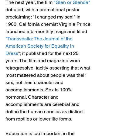
The next year, the film 
"Glen or Glenda"
debuted, with a promotional poster 
proclaiming: "I changed my sex!" In 
1960, California chemist Virginia Prince 
launched a bi-monthly magazine titled
"Transvestia: The Journal of the 
American Society for Equality in 
Dress
"; it published for the next 25 
years. The film and magazine were 
retrogressive, tacitly asserting that what 
most mattered about people was their 
sex, not their character and 
accomplishments. Sex is 100% 
hormonal. Character and 
accomplishments are cerebral and 
define the human species as distinct 
from reptiles or lower life forms.
Education is too important in the 