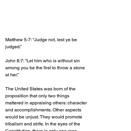
Matthew 5-7: “Judge not, lest ye be 
judged.”
John 8:7: “Let him who is without sin 
among you be the first to throw a stone 
at her.”
The United States was born of the 
proposition that only two things 
mattered in appraising others: character 
and accomplishments. Other aspects 
would be unjust. They would promote 
tribalism and strife. In the eyes of the 
Constitution, there is only one race, 