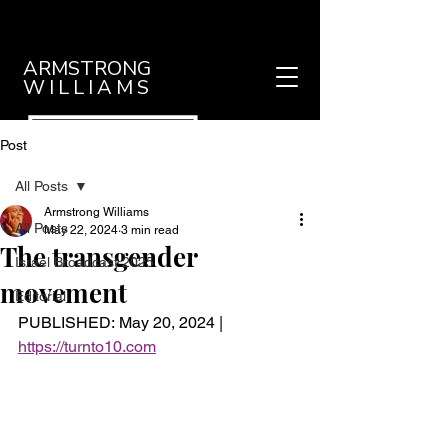
ARMSTRONG
WILLIAMS
Post
All Posts
Armstrong Williams
All Posts
May 22, 2024
3 min read
The transgender
Israel Broadcast 2025
movement
Editorial
PUBLISHED: May 20, 2024 |
https://turnto10.com