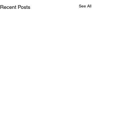
See All
Recent Posts
Comments