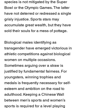
species is not mitigated by the Super 
Bowl or the Olympic Games. The latter 
have not deterred or redressed a single 
grisly injustice. Sports stars may 
accumulate great wealth, but they have 
sold their souls for a mess of pottage.
Biological males identifying as 
transgender have emerged victorious in 
athletic competitions against biological 
women on multiple occasions. 
Sometimes arguing over a straw is 
justified by fundamental fairness. For 
youngsters, winning trophies and 
medals is frequently necessary for self-
esteem and ambition on the road to 
adulthood. Keeping a Chinese Wall 
between men’s sports and women’s 
sports is required for a level playing 