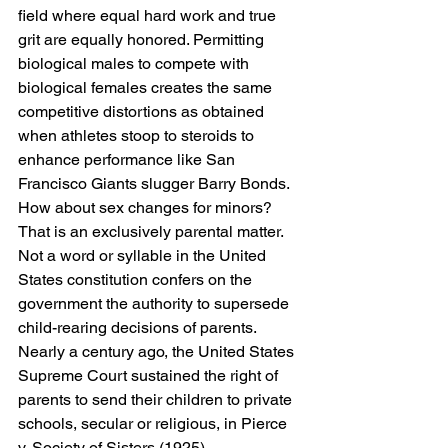
field where equal hard work and true 
grit are equally honored. Permitting 
biological males to compete with 
biological females creates the same 
competitive distortions as obtained 
when athletes stoop to steroids to 
enhance performance like San 
Francisco Giants slugger Barry Bonds.
How about sex changes for minors? 
That is an exclusively parental matter. 
Not a word or syllable in the United 
States constitution confers on the 
government the authority to supersede 
child-rearing decisions of parents. 
Nearly a century ago, the United States 
Supreme Court sustained the right of 
parents to send their children to private 
schools, secular or religious, in Pierce 
v. Society of Sisters (1925).