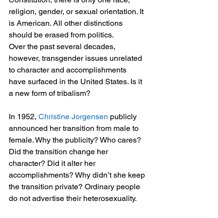
religion, gender, or sexual orientation. It 
is American. All other distinctions 
should be erased from politics.
Over the past several decades, 
however, transgender issues unrelated 
to character and accomplishments 
have surfaced in the United States. Is it 
a new form of tribalism?
In 1952, 
Christine Jorgensen 
publicly 
announced her transition from male to 
female. Why the publicity? Who cares? 
Did the transition change her 
character? Did it alter her 
accomplishments? Why didn’t she keep 
the transition private? Ordinary people 
do not advertise their heterosexuality.