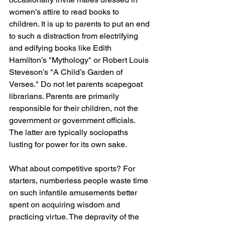
women’s attire to read books to 
children. It is up to parents to put an end 
to such a distraction from electrifying 
and edifying books like Edith 
Hamilton’s "Mythology" or Robert Louis 
Steveson’s "A Child’s Garden of 
Verses." Do not let parents scapegoat 
librarians. Parents are primarily 
responsible for their children, not the 
government or government officials. 
The latter are typically sociopaths 
lusting for power for its own sake.
What about competitive sports? For 
starters, numberless people waste time 
on such infantile amusements better 
spent on acquiring wisdom and 
practicing virtue. The depravity of the 