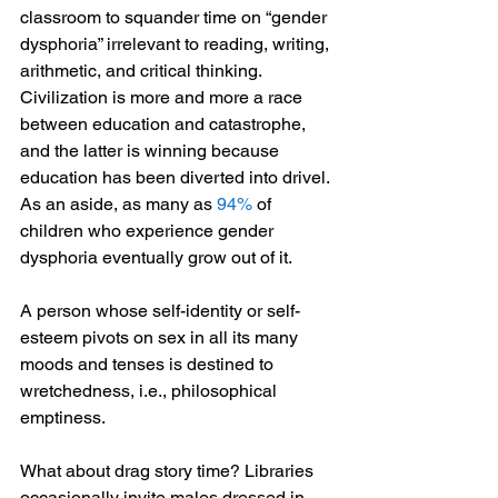
classroom to squander time on “gender 
dysphoria” irrelevant to reading, writing, 
arithmetic, and critical thinking. 
Civilization is more and more a race 
between education and catastrophe, 
and the latter is winning because 
education has been diverted into drivel. 
As an aside, as many as 
94% 
of 
children who experience gender 
dysphoria eventually grow out of it.
A person whose self-identity or self-
esteem pivots on sex in all its many 
moods and tenses is destined to 
wretchedness, i.e., philosophical 
emptiness.
What about drag story time? Libraries 
occasionally invite males dressed in 