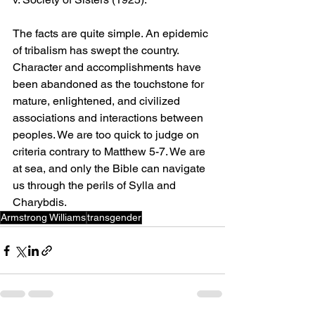
The facts are quite simple. An epidemic 
of tribalism has swept the country. 
Character and accomplishments have 
been abandoned as the touchstone for 
mature, enlightened, and civilized 
associations and interactions between 
peoples. We are too quick to judge on 
criteria contrary to Matthew 5-7. We are 
at sea, and only the Bible can navigate 
us through the perils of Sylla and 
Charybdis.
Armstrong Williams
transgender