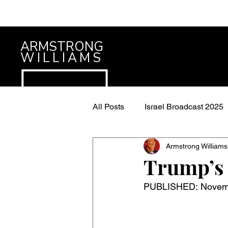
ARMSTRONG
WILLIAMS
All Posts
Israel Broadcast 2025
Armstrong Williams
Trump’s 
PUBLISHED: Novembe