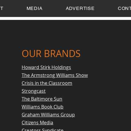
T
MEDIA
ADVERTISE
CON
OUR BRANDS
Howard Stirk Holdings
The Armstrong Williams Show
Crisis in the Classroom
Strongcast
The Baltimore Sun
Williams Book Club
Graham Williams Group
Citizens Media
Creators Syndicate