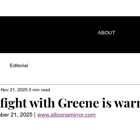
ABOUT
Editorial
Nov 21, 2025
3 min read
fight with Greene is war
r 21, 2025 | 
www.altoonamirror.com