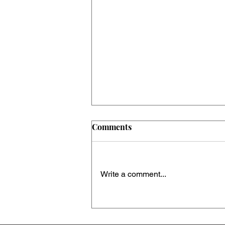
Comments
Write a comment...
When family becomes a
political battleground