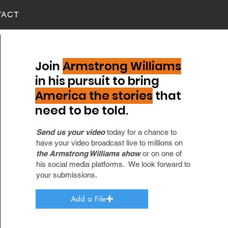
TACT
Join
Armstrong Williams
in his pursuit to bring
America the stories
that
need to be told.
Send us your video
today for a chance to
have your video broadcast live to millions on
the Armstrong Williams show
or on one of
his social media platforms. We look forward to
your submissions.
Add a File