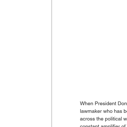
When President Dona
lawmaker who has bee
across the political 
constant amplifier o