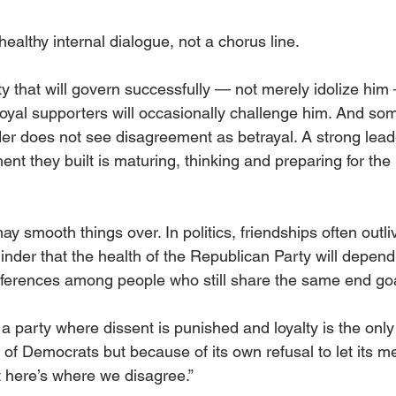
althy internal dialogue, not a chorus line.
ty that will govern successfully — not merely idolize hi
loyal supporters will occasionally challenge him. And so
der does not see disagreement as betrayal. A strong leade
nt they built is maturing, thinking and preparing for the r
smooth things over. In politics, friendships often outliv
inder that the health of the Republican Party will depe
differences among people who still share the same end go
party where dissent is punished and loyalty is the only id
of Democrats but because of its own refusal to let its m
 here’s where we disagree.”