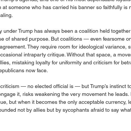
m at someone who has carried his banner so faithfully is n
aling.
 under Trump has always been a coalition held together 
se of shared purpose. But coalitions — even fearsome o
sagreement. They require room for ideological variance, s
ccasional intraparty critique. Without that space, a mov
lies, mistaking loyalty for uniformity and criticism for betr
epublicans now face.
riticism — no elected official is — but Trump’s instinct 
 engage it, risks weakening the very movement he leads. 
glue, but when it becomes the only acceptable currency, l
ounded not by allies but by sycophants afraid to say wha