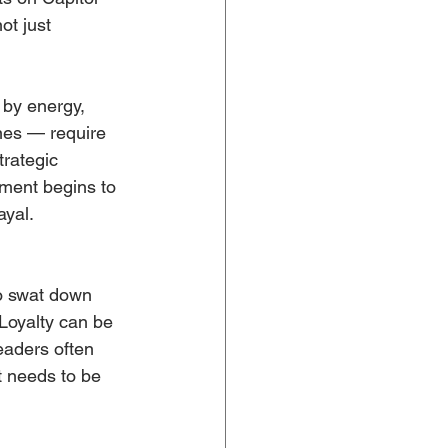
ot just 
by energy, 
nes — require 
trategic 
ement begins to 
ayal.
to swat down 
Loyalty can be 
eaders often 
t needs to be 