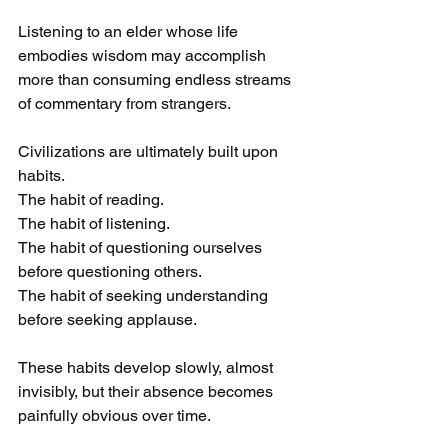
Listening to an elder whose life 
embodies wisdom may accomplish 
more than consuming endless streams 
of commentary from strangers.
Civilizations are ultimately built upon 
habits.
The habit of reading.
The habit of listening.
The habit of questioning ourselves 
before questioning others.
The habit of seeking understanding 
before seeking applause.
These habits develop slowly, almost 
invisibly, but their absence becomes 
painfully obvious over time.