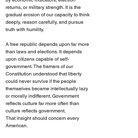
returns, or military strength. It is the 
gradual erosion of our capacity to think 
deeply, reason carefully, and pursue 
truth with humility.
A free republic depends upon far more 
than laws and elections. It depends 
upon citizens capable of self-
government. The framers of our 
Constitution understood that liberty 
could never survive if the people 
themselves became intellectually lazy 
or morally indifferent. Government 
reflects culture far more often than 
culture reflects government.
That insight should concern every 
American.