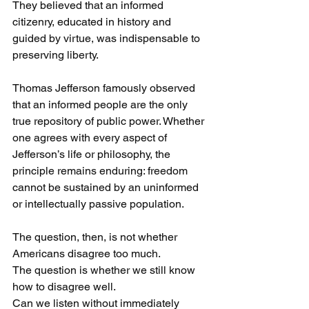
They believed that an informed 
citizenry, educated in history and 
guided by virtue, was indispensable to 
preserving liberty.
Thomas Jefferson famously observed 
that an informed people are the only 
true repository of public power. Whether 
one agrees with every aspect of 
Jefferson’s life or philosophy, the 
principle remains enduring: freedom 
cannot be sustained by an uninformed 
or intellectually passive population.
The question, then, is not whether 
Americans disagree too much.
The question is whether we still know 
how to disagree well.
Can we listen without immediately 