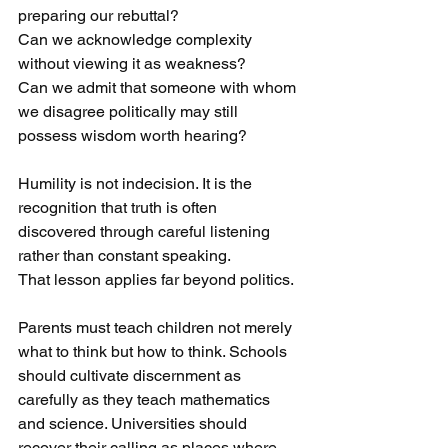
preparing our rebuttal?
Can we acknowledge complexity 
without viewing it as weakness?
Can we admit that someone with whom 
we disagree politically may still 
possess wisdom worth hearing?
Humility is not indecision. It is the 
recognition that truth is often 
discovered through careful listening 
rather than constant speaking.
That lesson applies far beyond politics.
Parents must teach children not merely 
what to think but how to think. Schools 
should cultivate discernment as 
carefully as they teach mathematics 
and science. Universities should 
recover their calling as places where 