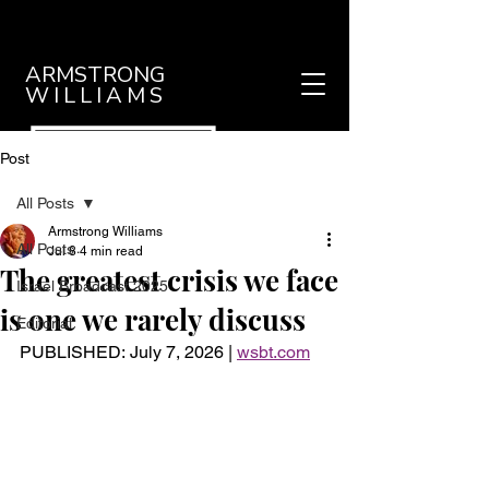
ARMSTRONG
WILLIAMS
Post
All Posts
Armstrong Williams
All Posts
Jul 8
4 min read
The greatest crisis we face
Israel Broadcast 2025
is one we rarely discuss
Editorial
PUBLISHED: 
July 7, 2026 | 
wsbt.com