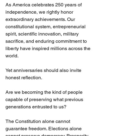
As America celebrates 250 years of 
independence, we rightly honor 
extraordinary achievements. Our 
constitutional system, entrepreneurial 
spirit, scientific innovation, military 
sacrifice, and enduring commitment to 
liberty have inspired millions across the 
world.
Yet anniversaries should also invite 
honest reflection.
Are we becoming the kind of people 
capable of preserving what previous 
generations entrusted to us?
The Constitution alone cannot 
guarantee freedom. Elections alone 
cannot preserve democracy. Prosperity 