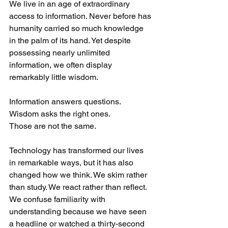
We live in an age of extraordinary 
access to information. Never before has 
humanity carried so much knowledge 
in the palm of its hand. Yet despite 
possessing nearly unlimited 
information, we often display 
remarkably little wisdom.
Information answers questions.
Wisdom asks the right ones.
Those are not the same.
Technology has transformed our lives 
in remarkable ways, but it has also 
changed how we think. We skim rather 
than study. We react rather than reflect. 
We confuse familiarity with 
understanding because we have seen 
a headline or watched a thirty-second 