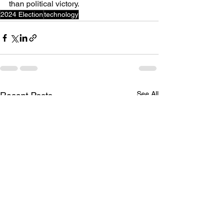
than political victory.
2024 Election
technology
See All
Recent Posts