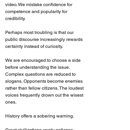
video. We mistake confidence for 
competence and popularity for 
credibility.
Perhaps most troubling is that our 
public discourse increasingly rewards 
certainty instead of curiosity.
We are encouraged to choose a side 
before understanding the issue. 
Complex questions are reduced to 
slogans. Opponents become enemies 
rather than fellow citizens. The loudest 
voices frequently drown out the wisest 
ones.
History offers a sobering warning.
Great civilizations rarely collapse 