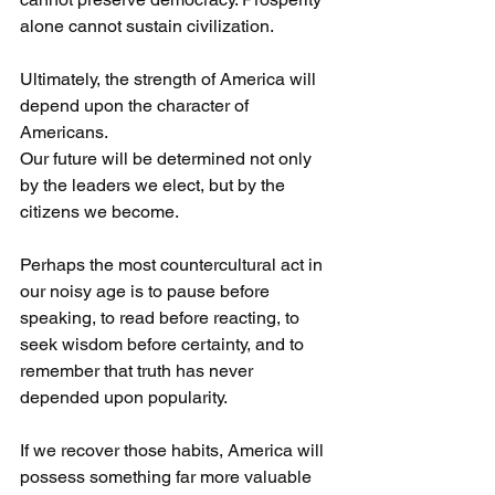
alone cannot sustain civilization.
Ultimately, the strength of America will 
depend upon the character of 
Americans.
Our future will be determined not only 
by the leaders we elect, but by the 
citizens we become.
Perhaps the most countercultural act in 
our noisy age is to pause before 
speaking, to read before reacting, to 
seek wisdom before certainty, and to 
remember that truth has never 
depended upon popularity.
If we recover those habits, America will 
possess something far more valuable 