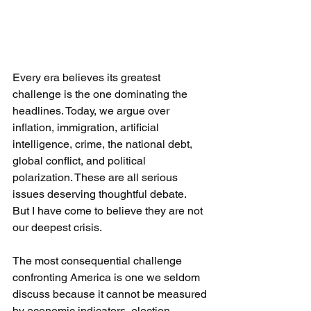
Every era believes its greatest 
challenge is the one dominating the 
headlines. Today, we argue over 
inflation, immigration, artificial 
intelligence, crime, the national debt, 
global conflict, and political 
polarization. These are all serious 
issues deserving thoughtful debate.
But I have come to believe they are not 
our deepest crisis.
The most consequential challenge 
confronting America is one we seldom 
discuss because it cannot be measured 
by economic indicators, election 