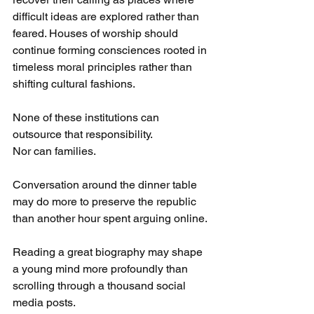
difficult ideas are explored rather than 
feared. Houses of worship should 
continue forming consciences rooted in 
timeless moral principles rather than 
shifting cultural fashions.
None of these institutions can 
outsource that responsibility.
Nor can families.
Conversation around the dinner table 
may do more to preserve the republic 
than another hour spent arguing online.
Reading a great biography may shape 
a young mind more profoundly than 
scrolling through a thousand social 
media posts.