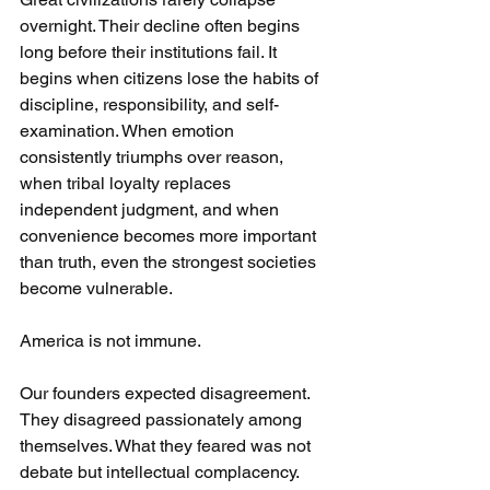
overnight. Their decline often begins 
long before their institutions fail. It 
begins when citizens lose the habits of 
discipline, responsibility, and self-
examination. When emotion 
consistently triumphs over reason, 
when tribal loyalty replaces 
independent judgment, and when 
convenience becomes more important 
than truth, even the strongest societies 
become vulnerable.
America is not immune.
Our founders expected disagreement. 
They disagreed passionately among 
themselves. What they feared was not 
debate but intellectual complacency. 