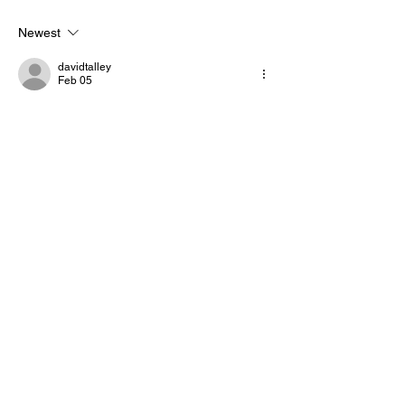
honoring military service
Newest
davidtalley
Feb 05
Is it right to count someone as part of the 
citizen population if they are not legally 
recognized as such? Even though they 
may not be able to legally vote in an 
election why should they be allowed to be 
counted as part of the citizenry?
Like
Reply
OUR BRANDS
Howard Stirk Holdings