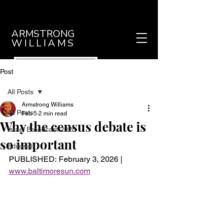
ARMSTRONG
WILLIAMS
Post
All Posts
Armstrong Williams
All Posts
Feb 5
2 min read
Why the census debate is
Israel Broadcast 2025
so important
Editorial
PUBLISHED: February 3, 2026 |
www.baltimoresun.com