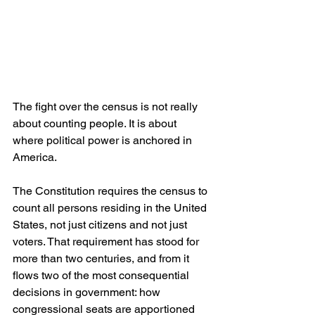
The fight over the census is not really 
about counting people. It is about 
where political power is anchored in 
America.
The Constitution requires the census to 
count all persons residing in the United 
States, not just citizens and not just 
voters. That requirement has stood for 
more than two centuries, and from it 
flows two of the most consequential 
decisions in government: how 
congressional seats are apportioned 