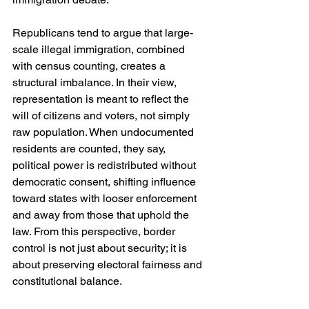
Republicans tend to argue that large-
scale illegal immigration, combined 
with census counting, creates a 
structural imbalance. In their view, 
representation is meant to reflect the 
will of citizens and voters, not simply 
raw population. When undocumented 
residents are counted, they say, 
political power is redistributed without 
democratic consent, shifting influence 
toward states with looser enforcement 
and away from those that uphold the 
law. From this perspective, border 
control is not just about security; it is 
about preserving electoral fairness and 
constitutional balance.