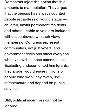
Democrats reject the notion that this 
amounts to manipulation. They argue 
that the census has always counted 
people regardless of voting status — 
children, lawful permanent residents 
and others unable to vote are included 
without controversy. In their view, 
members of Congress represent 
communities, not just voters, and 
government decisions affect everyone 
who lives within those communities. 
Excluding undocumented immigrants, 
they argue, would erase millions of 
people who work, pay taxes, use 
infrastructure and depend on public 
services.
Still, political incentives cannot be 
ignored.