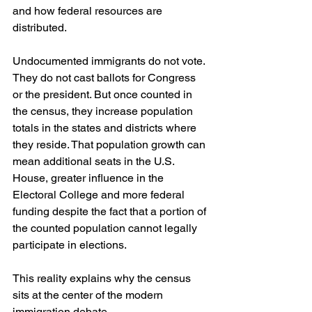
and how federal resources are 
distributed.
Undocumented immigrants do not vote. 
They do not cast ballots for Congress 
or the president. But once counted in 
the census, they increase population 
totals in the states and districts where 
they reside. That population growth can 
mean additional seats in the U.S. 
House, greater influence in the 
Electoral College and more federal 
funding despite the fact that a portion of 
the counted population cannot legally 
participate in elections.
This reality explains why the census 
sits at the center of the modern 
immigration debate.