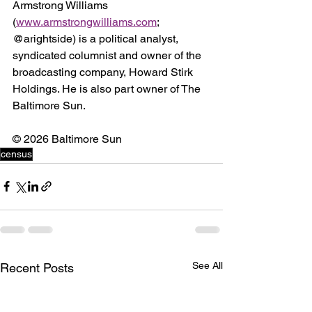
Armstrong Williams 
(
www.armstrongwilliams.com
; 
@arightside) is a political analyst, 
syndicated columnist and owner of the 
broadcasting company, Howard Stirk 
Holdings. He is also part owner of The 
Baltimore Sun.
©️ 2026 Baltimore Sun
census
See All
Recent Posts