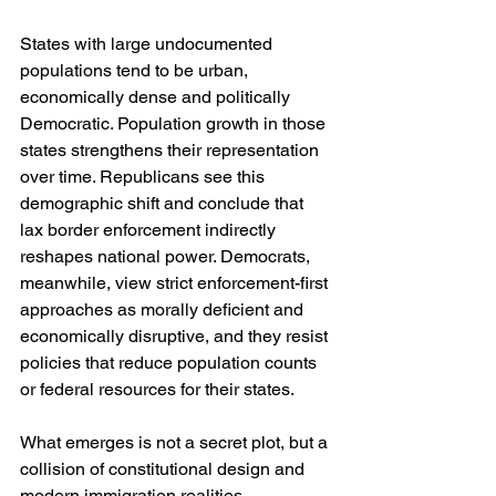
States with large undocumented 
populations tend to be urban, 
economically dense and politically 
Democratic. Population growth in those 
states strengthens their representation 
over time. Republicans see this 
demographic shift and conclude that 
lax border enforcement indirectly 
reshapes national power. Democrats, 
meanwhile, view strict enforcement-first 
approaches as morally deficient and 
economically disruptive, and they resist 
policies that reduce population counts 
or federal resources for their states.
What emerges is not a secret plot, but a 
collision of constitutional design and 
modern immigration realities.