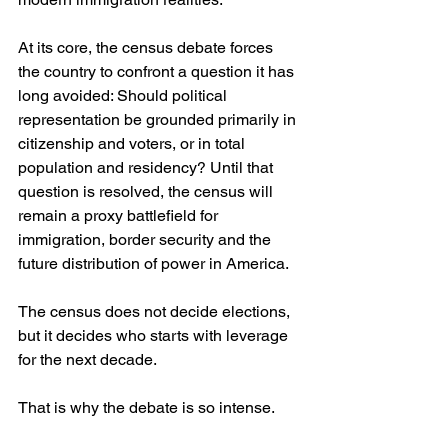
At its core, the census debate forces 
the country to confront a question it has 
long avoided: Should political 
representation be grounded primarily in 
citizenship and voters, or in total 
population and residency? Until that 
question is resolved, the census will 
remain a proxy battlefield for 
immigration, border security and the 
future distribution of power in America.
The census does not decide elections, 
but it decides who starts with leverage 
for the next decade.
That is why the debate is so intense.